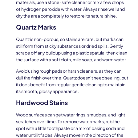
materials, use a stone-safe cleaner or mix a few drops
of hydrogen peroxide with water. Always rinse well and
dry the area completely to restore its natural shine.
Quartz Marks
Quartz is non-porous, so stains are rare, but marks can
still form from sticky substances or dried spills. Gently
scrape off any buildup using a plastic spatula, then clean
the surface with a soft cloth, mild soap, and warm water.
Avoid using rough pads or harsh cleaners, as they can
dull the finish over time. Quartz doesn’t need sealing, but
it does benefit from regular gentle cleaning to maintain
its smooth, glossy appearance.
Hardwood Stains
Wood surfaces can get water rings, smudges, and light
scratches over time. To remove watermarks, rub the
spot with a little toothpaste or a mix of baking soda and
water until it fades. Always move in the direction of the