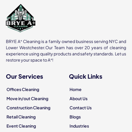
+
BRYE A
Cleaning is a family owned business serving NYC and
Lower Westchester.Our Team has over 20 years of cleaning
experience using quality products and safety standards. Let us
+
restore your space to A
!
Our Services
Quick Links
Offices Cleaning
Home
Move in/out Cleaning
About Us
Construction Cleaning
Contact Us
Retail Cleaning
Blogs
Event Cleaning
Industries