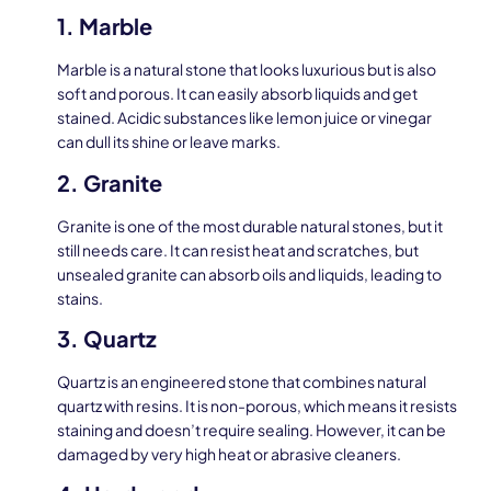
1. Marble
Marble is a natural stone that looks luxurious but is also
soft and porous. It can easily absorb liquids and get
stained. Acidic substances like lemon juice or vinegar
can dull its shine or leave marks.
2. Granite
Granite is one of the most durable natural stones, but it
still needs care. It can resist heat and scratches, but
unsealed granite can absorb oils and liquids, leading to
stains.
3. Quartz
Quartz is an engineered stone that combines natural
quartz with resins. It is non-porous, which means it resists
staining and doesn’t require sealing. However, it can be
damaged by very high heat or abrasive cleaners.