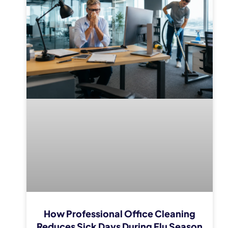
How Professional Office Cleaning
Reduces Sick Days During Flu Season