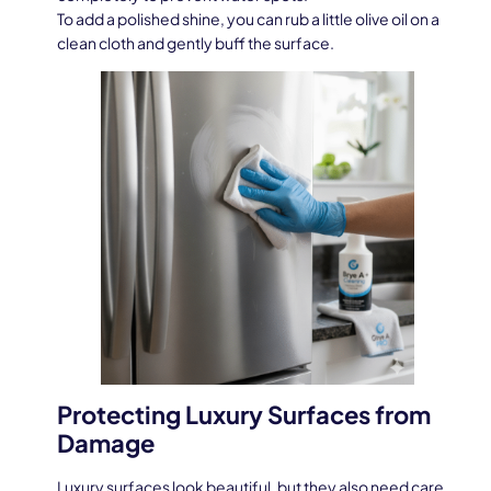
To add a polished shine, you can rub a little olive oil on a
clean cloth and gently buff the surface.
Protecting Luxury Surfaces from
Damage
Luxury surfaces look beautiful, but they also need care