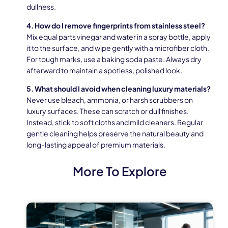
dullness.
4. How do I remove fingerprints from stainless steel?
Mix equal parts vinegar and water in a spray bottle, apply
it to the surface, and wipe gently with a microfiber cloth.
For tough marks, use a baking soda paste. Always dry
afterward to maintain a spotless, polished look.
5. What should I avoid when cleaning luxury materials?
Never use bleach, ammonia, or harsh scrubbers on
luxury surfaces. These can scratch or dull finishes.
Instead, stick to soft cloths and mild cleaners. Regular
gentle cleaning helps preserve the natural beauty and
long-lasting appeal of premium materials.
More To Explore