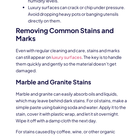
humidity levels.
Luxury surfaces can crack or chip under pressure.
Avoid dropping heavy pots or banging utensils
directly on them.
Removing Common Stains and
Marks
Even with regular cleaning and care, stains and marks
can still appear on
luxury surfaces
. The key is to handle
them quickly and gently so the material doesn’t get
damaged.
Marble and Granite Stains
Marble and granite can easily absorb oils and liquids,
which may leave behind dark stains. For oil stains, make a
simple paste using baking soda and water. Apply it to the
stain, cover it with plastic wrap, and let it sit overnight.
Wipe it off with a damp cloth the next day.
For stains caused by coffee, wine, or other organic