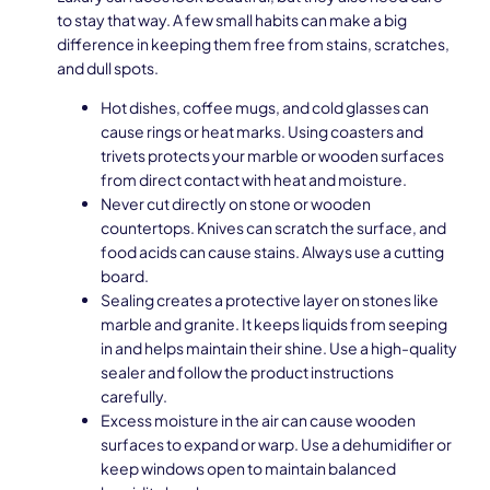
to stay that way. A few small habits can make a big
difference in keeping them free from stains, scratches,
and dull spots.
Hot dishes, coffee mugs, and cold glasses can
cause rings or heat marks. Using coasters and
trivets protects your marble or wooden surfaces
from direct contact with heat and moisture.
Never cut directly on stone or wooden
countertops. Knives can scratch the surface, and
food acids can cause stains. Always use a cutting
board.
Sealing creates a protective layer on stones like
marble and granite. It keeps liquids from seeping
in and helps maintain their shine. Use a high-quality
sealer and follow the product instructions
carefully.
Excess moisture in the air can cause wooden
surfaces to expand or warp. Use a dehumidifier or
keep windows open to maintain balanced