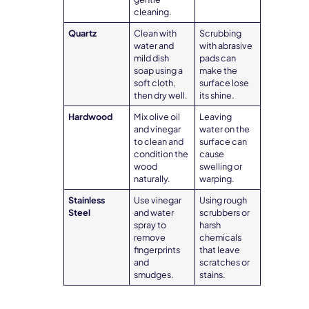
cleaning.
Quartz
Clean with
Scrubbing
water and
with abrasive
mild dish
pads can
soap using a
make the
soft cloth,
surface lose
then dry well.
its shine.
Hardwood
Mix olive oil
Leaving
and vinegar
water on the
to clean and
surface can
condition the
cause
wood
swelling or
naturally.
warping.
Stainless
Use vinegar
Using rough
Steel
and water
scrubbers or
spray to
harsh
remove
chemicals
fingerprints
that leave
and
scratches or
smudges.
stains.