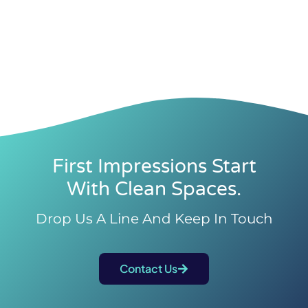
First Impressions Start
With Clean Spaces.
Drop Us A Line And Keep In Touch
Contact Us