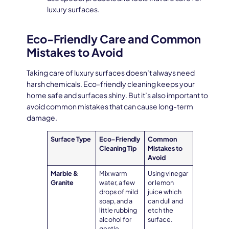
luxury surfaces.
Eco-Friendly Care and Common
Mistakes to Avoid
Taking care of luxury surfaces doesn’t always need
harsh chemicals. Eco-friendly cleaning keeps your
home safe and surfaces shiny. But it’s also important to
avoid common mistakes that can cause long-term
damage.
Surface Type
Eco-Friendly
Common
Cleaning Tip
Mistakes to
Avoid
Marble &
Mix warm
Using vinegar
Granite
water, a few
or lemon
drops of mild
juice which
soap, and a
can dull and
little rubbing
etch the
alcohol for
surface.
gentle