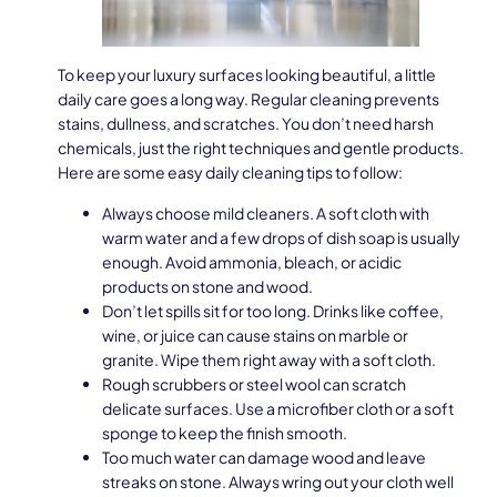
To keep your luxury surfaces looking beautiful, a little
daily care goes a long way. Regular cleaning prevents
stains, dullness, and scratches. You don’t need harsh
chemicals, just the right techniques and gentle products.
Here are some easy daily cleaning tips to follow:
Always choose mild cleaners. A soft cloth with
warm water and a few drops of dish soap is usually
enough. Avoid ammonia, bleach, or acidic
products on stone and wood.
Don’t let spills sit for too long. Drinks like coffee,
wine, or juice can cause stains on marble or
granite. Wipe them right away with a soft cloth.
Rough scrubbers or steel wool can scratch
delicate surfaces. Use a microfiber cloth or a soft
sponge to keep the finish smooth.
Too much water can damage wood and leave
streaks on stone. Always wring out your cloth well