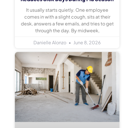
It usually starts quietly. One employee
comes in with a slight cough, sits at their
desk, answers a few emails, and tries to get
through the day. By midweek,
Danielle Alonzo
June 8, 2026