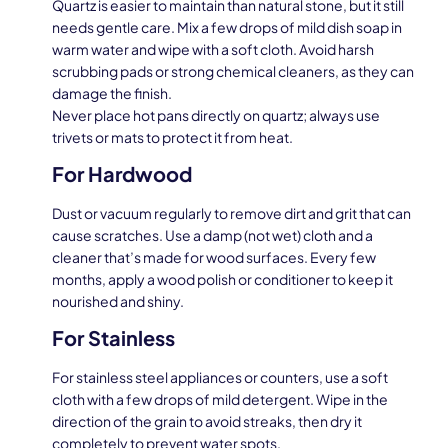
Quartz is easier to maintain than natural stone, but it still
needs gentle care. Mix a few drops of mild dish soap in
warm water and wipe with a soft cloth. Avoid harsh
scrubbing pads or strong chemical cleaners, as they can
damage the finish.
Never place hot pans directly on quartz; always use
trivets or mats to protect it from heat.
For Hardwood
Dust or vacuum regularly to remove dirt and grit that can
cause scratches. Use a damp (not wet) cloth and a
cleaner that’s made for wood surfaces. Every few
months, apply a wood polish or conditioner to keep it
nourished and shiny.
For Stainless
For stainless steel appliances or counters, use a soft
cloth with a few drops of mild detergent. Wipe in the
direction of the grain to avoid streaks, then dry it
completely to prevent water spots.