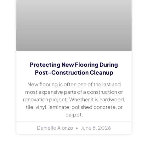
Protecting New Flooring During
Post-Construction Cleanup
New flooring is often one of the last and
most expensive parts of a construction or
renovation project. Whether it is hardwood,
tile, vinyl, laminate, polished concrete, or
carpet,
Danielle Alonzo
June 8, 2026