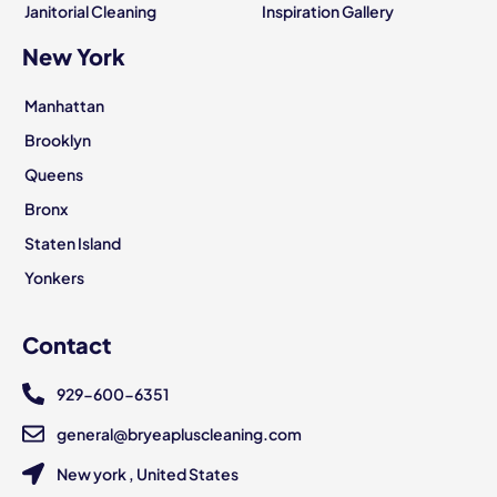
Janitorial Cleaning
Inspiration Gallery
New York
Manhattan
Brooklyn
Queens
Bronx
Staten Island
Yonkers
Contact
929-600-6351
general@bryeapluscleaning.com
New york , United States