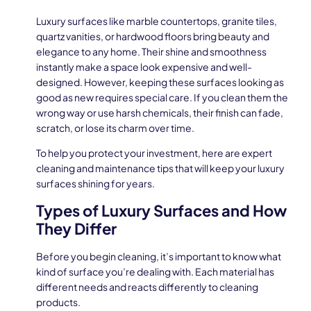
Luxury surfaces like marble countertops, granite tiles,
quartz vanities, or hardwood floors bring beauty and
elegance to any home. Their shine and smoothness
instantly make a space look expensive and well-
designed. However, keeping these surfaces looking as
good as new requires special care. If you clean them the
wrong way or use harsh chemicals, their finish can fade,
scratch, or lose its charm over time.
To help you protect your investment, here are expert
cleaning and maintenance tips that will keep your luxury
surfaces shining for years.
Types of Luxury Surfaces and How
They Differ
Before you begin cleaning, it’s important to know what
kind of surface you’re dealing with. Each material has
different needs and reacts differently to cleaning
products.