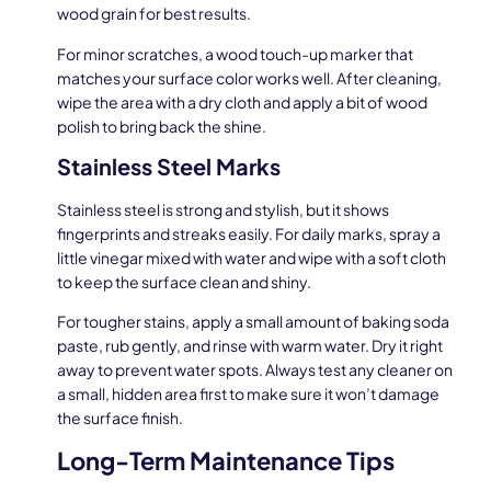
wood grain for best results.
For minor scratches, a wood touch-up marker that
matches your surface color works well. After cleaning,
wipe the area with a dry cloth and apply a bit of wood
polish to bring back the shine.
Stainless Steel Marks
Stainless steel is strong and stylish, but it shows
fingerprints and streaks easily. For daily marks, spray a
little vinegar mixed with water and wipe with a soft cloth
to keep the surface clean and shiny.
For tougher stains, apply a small amount of baking soda
paste, rub gently, and rinse with warm water. Dry it right
away to prevent water spots. Always test any cleaner on
a small, hidden area first to make sure it won’t damage
the surface finish.
Long-Term Maintenance Tips