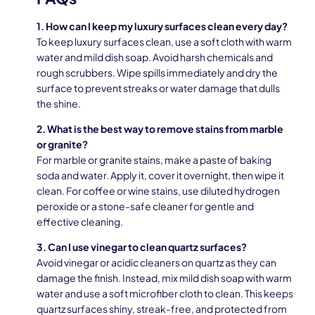
1. How can I keep my luxury surfaces clean every day?
To keep luxury surfaces clean, use a soft cloth with warm
water and mild dish soap. Avoid harsh chemicals and
rough scrubbers. Wipe spills immediately and dry the
surface to prevent streaks or water damage that dulls
the shine.
2. What is the best way to remove stains from marble
or granite?
For marble or granite stains, make a paste of baking
soda and water. Apply it, cover it overnight, then wipe it
clean. For coffee or wine stains, use diluted hydrogen
peroxide or a stone-safe cleaner for gentle and
effective cleaning.
3. Can I use vinegar to clean quartz surfaces?
Avoid vinegar or acidic cleaners on quartz as they can
damage the finish. Instead, mix mild dish soap with warm
water and use a soft microfiber cloth to clean. This keeps
quartz surfaces shiny, streak-free, and protected from