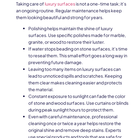
Taking care of
luxury surfaces
is not a one-time task; it’s
an ongoing routine. Regular maintenance helps keep
them looking beautiful and strong for years.
Polishing helps maintain the shine of luxury
surfaces. Use specific polishes made for marble,
granite, or wood to restore their luster.
If water stops beading on stone surfaces, it’s time
to reseal them. This small effort goes a long way in
preventing future damage.
Leaving too many items on luxury surfaces can
lead to unnoticed spills and scratches. Keeping
them clear makes cleaning easier and protects
the material.
Constant exposure to sunlight can fade the color
of stone and wood surfaces. Use curtains or blinds
during peak sunlight hours to protect them.
Even with careful maintenance, professional
cleaning once or twice a year helps restore the
original shine and remove deep stains. Experts
use special products and tools that are safe for