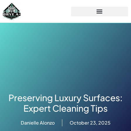
Preserving Luxury Surfaces:
Expert Cleaning Tips
Danielle Alonzo
October 23, 2025