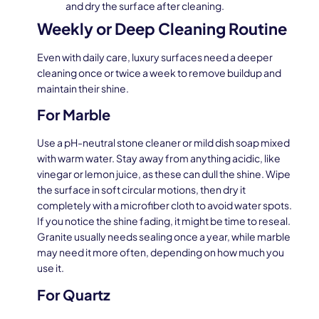
and dry the surface after cleaning.
Weekly or Deep Cleaning Routine
Even with daily care, luxury surfaces need a deeper
cleaning once or twice a week to remove buildup and
maintain their shine.
For Marble
Use a pH-neutral stone cleaner or mild dish soap mixed
with warm water. Stay away from anything acidic, like
vinegar or lemon juice, as these can dull the shine. Wipe
the surface in soft circular motions, then dry it
completely with a microfiber cloth to avoid water spots.
If you notice the shine fading, it might be time to reseal.
Granite usually needs sealing once a year, while marble
may need it more often, depending on how much you
use it.
For Quartz