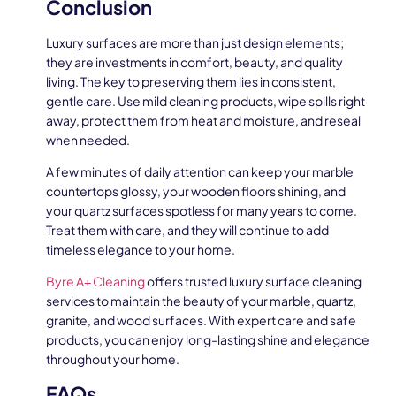
Conclusion
Luxury surfaces are more than just design elements;
they are investments in comfort, beauty, and quality
living. The key to preserving them lies in consistent,
gentle care. Use mild cleaning products, wipe spills right
away, protect them from heat and moisture, and reseal
when needed.
A few minutes of daily attention can keep your marble
countertops glossy, your wooden floors shining, and
your quartz surfaces spotless for many years to come.
Treat them with care, and they will continue to add
timeless elegance to your home.
Byre A+ Cleaning
offers trusted luxury surface cleaning
services to maintain the beauty of your marble, quartz,
granite, and wood surfaces. With expert care and safe
products, you can enjoy long-lasting shine and elegance
throughout your home.
FAQs