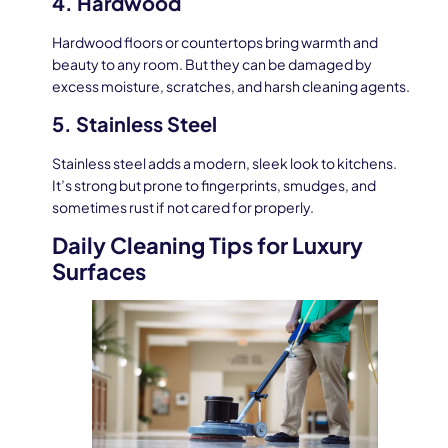
4. Hardwood
Hardwood floors or countertops bring warmth and
beauty to any room. But they can be damaged by
excess moisture, scratches, and harsh cleaning agents.
5. Stainless Steel
Stainless steel adds a modern, sleek look to kitchens.
It’s strong but prone to fingerprints, smudges, and
sometimes rust if not cared for properly.
Daily Cleaning Tips for Luxury
Surfaces