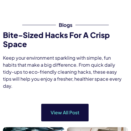
Blogs
Bite-Sized Hacks For A Crisp
Space
Keep
your
environment
sparkling
with
simple,
fun
habits
that
make
a
big
difference.
From
quick
daily
tidy-
ups
to
eco-
friendly
cleaning
hacks,
these
easy
tips
will
help
you
enjoy
a
fresher,
healthier
space
every
day.
View All Post