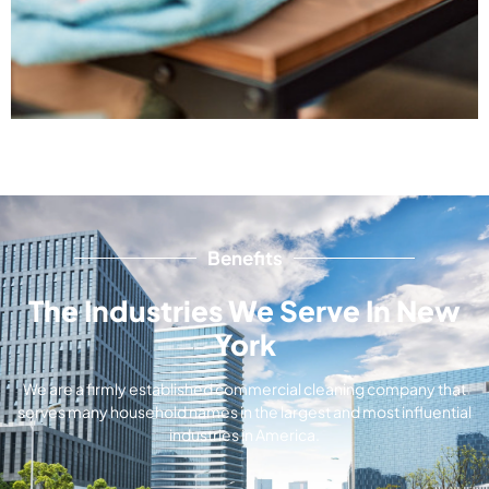
Benefits
The Industries We Serve In New
York
We are a firmly established commercial cleaning company that
serves many household names in the largest and most influential
industries in America.