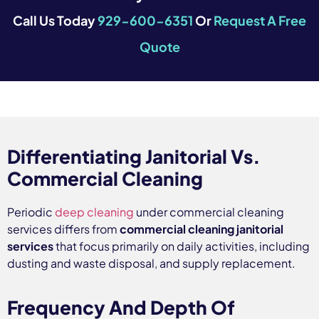
Call Us Today
929-600-6351
Or
Request A Free
Quote
Differentiating Janitorial Vs.
Commercial Cleaning
Periodic
deep cleaning
under commercial cleaning
services differs from
commercial cleaning janitorial
services
that focus primarily on daily activities, including
dusting and waste disposal, and supply replacement.
Frequency And Depth Of