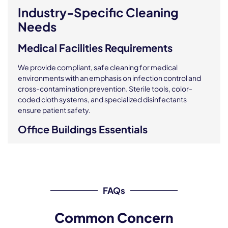
Industry-Specific Cleaning
Needs
Medical Facilities Requirements
We provide compliant, safe cleaning for medical
environments with an emphasis on infection control and
cross-contamination prevention. Sterile tools, color-
coded cloth systems, and specialized disinfectants
ensure patient safety.
Office Buildings Essentials
As your trusted
office cleaning provider
, we clean desks,
breakrooms, conference areas, and common zones,
making us the top
office cleaning service NYC
businesses depend on. We support a healthy, productive
FAQs
office environment tailored to your operational hours.
Educational Institutions Standards
Common Concern