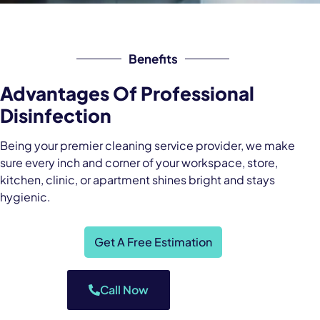
Benefits
Advantages Of Professional
Disinfection
Being your premier cleaning service provider, we make
sure every inch and corner of your workspace, store,
kitchen, clinic, or apartment shines bright and stays
hygienic.
Get A Free Estimation
Call Now