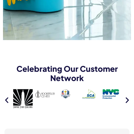
Celebrating Our Customer
Network