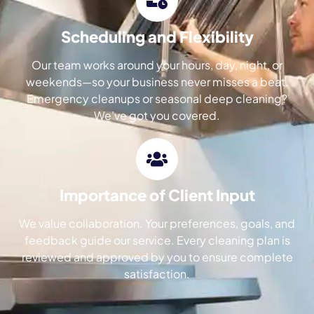
Scheduling and Flexibility
Our team works around your hours, day, night, or
weekends—so your business never misses a beat.
Emergency cleanups or seasonal deep cleaning?
We’ve got you covered.
Importance of Client Input
We value collaboration. Your preferences, goals, and
feedback guide our service. Every cleaning plan is
reviewed and approved by you to ensure complete
satisfaction.