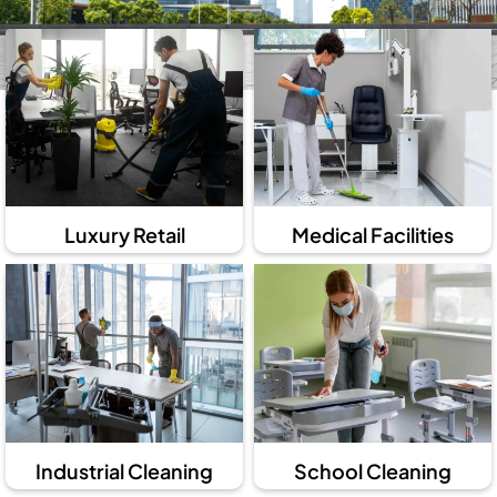
Luxury Retail
Medical Facilities
Industrial Cleaning
School Cleaning