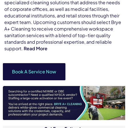
specialized cleaning solutions that address the needs
of corporate offices, as well as medical facilities,
educational institutions, and retail stores through their
expert team. Upcoming customers should select Brye
A+ Cleaning to receive comprehensive workspace
sanitation services with a blend of top-tier quality
standards and professional expertise, and reliable
support.
Read More
Book A Service Now