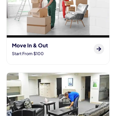
Move In & Out
Start From $100