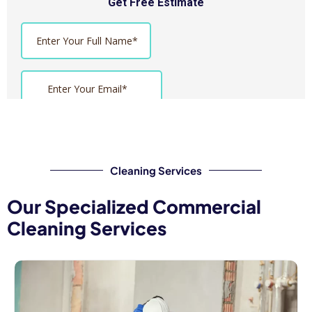
Cleaning Services
Our Specialized Commercial
Cleaning Services