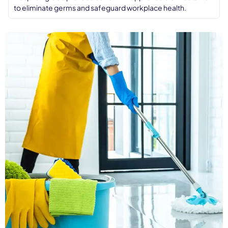
to eliminate germs and safeguard workplace health.