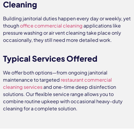
Cleaning
Building janitorial duties happen every day or weekly, yet
though
office commercial cleaning
applications like
pressure washing or air vent cleaning take place only
occasionally, they still need more detailed work.
Typical Services Offered
We offer both options—from ongoing janitorial
maintenance to targeted
restaurant commercial
cleaning services
and one-time deep disinfection
solutions. Our flexible service range allows you to
combine routine upkeep with occasional heavy-duty
cleaning for a complete solution.