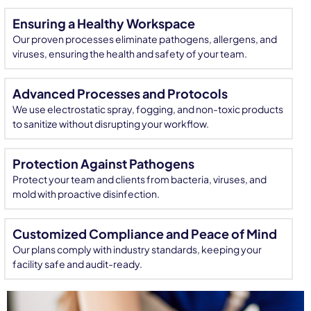
Ensuring a Healthy Workspace
Our proven processes eliminate pathogens, allergens, and
viruses, ensuring the health and safety of your team.
Advanced Processes and Protocols
We use electrostatic spray, fogging, and non-toxic products
to sanitize without disrupting your workflow.
Protection Against Pathogens
Protect your team and clients from bacteria, viruses, and
mold with proactive disinfection.
Customized Compliance and Peace of Mind
Our plans comply with industry standards, keeping your
facility safe and audit-ready.