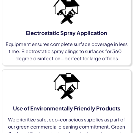
Electrostatic Spray Application
Equipment ensures complete surface coverage in less
time. Electrostatic spray clings to surfaces for 360-
degree disinfection—perfect for large offices
Use of Environmentally Friendly Products
We prioritize safe, eco-conscious supplies as part of
our green commercial cleaning commitment. Green