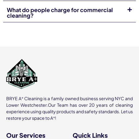
Importance of Proactive Maintenance
What do people charge for commercial
cleaning?
Routine cleaning prevents major repairs. From carpets to
ventilation, we catch problems early.
Long-term Cost Savings Benefits
Investing in professional
commercial cleaning services
reduces wear and tear, saving you money long-term.
Real-Life Examples from Industry
Leaders
Our Different
indsutries
clients in
healthcare
,
education
,
and finance have reported better morale, fewer sick days,
and improved public perception.
+
BRYE A
Cleaning is a family owned business serving NYC and
Lower Westchester.Our Team has over 20 years of cleaning
Community Involvement and
experience using quality products and safety standards. Let us
Sustainability
+
restore your space to A
!
Sustainable Practices in Cleaning
Our Services
Quick Links