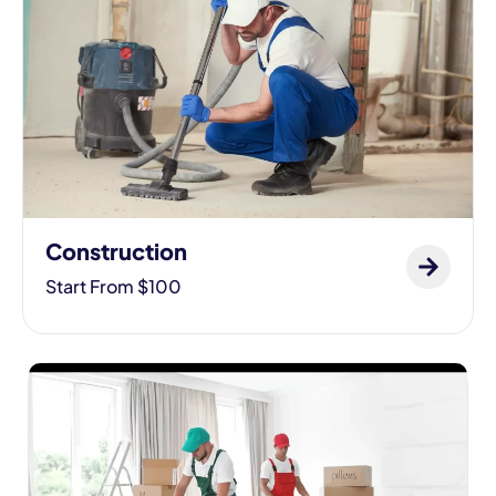
Construction
Start From $100