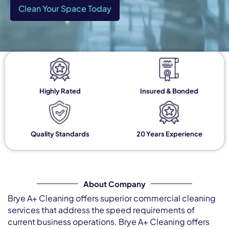
Clean Your Space Today
Highly Rated
Insured & Bonded
Quality Standards
20 Years Experience
About Company
Brye A+ Cleaning offers superior commercial cleaning
services that address the speed requirements of
current business operations. Brye A+ Cleaning offers