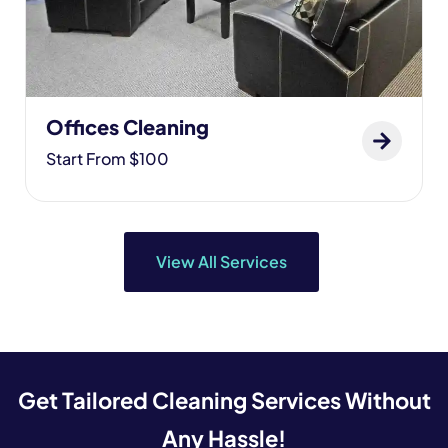
Offices Cleaning
Start From $100
View All Services
Get Tailored Cleaning Services Without
Any Hassle!