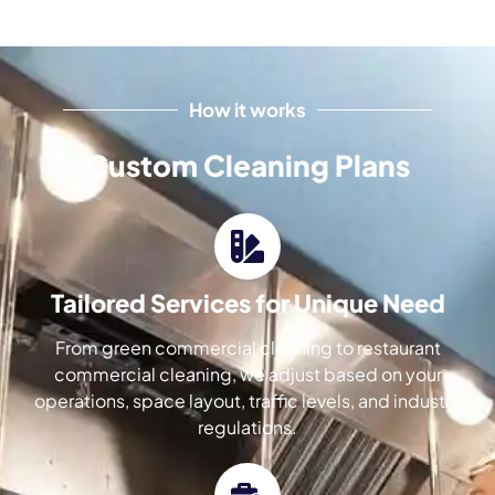
How it works
Custom Cleaning Plans
Tailored Services for Unique Need
From green commercial cleaning to restaurant
commercial cleaning, we adjust based on your
operations, space layout, traffic levels, and industry
regulations.