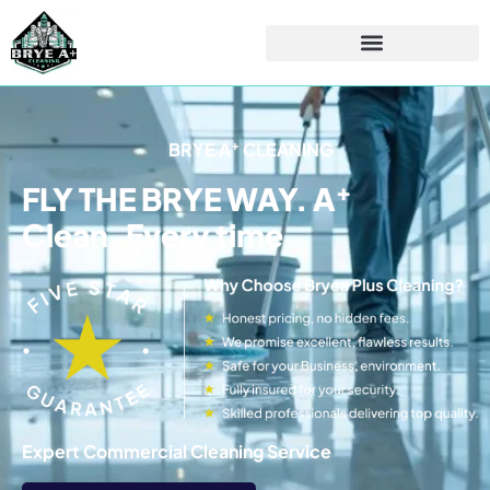
+
BRYE A
CLEANING
+
FLY THE BRYE WAY. A
Clean. Every time
Expert Commercial Cleaning Service