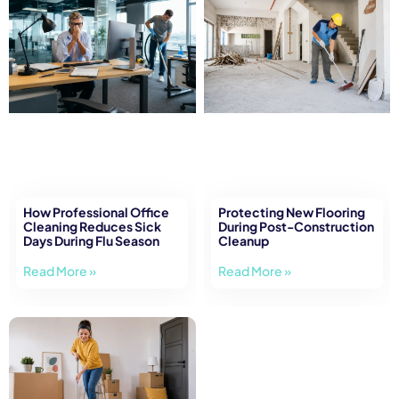
How Professional Office
Protecting New Flooring
Cleaning Reduces Sick
During Post-Construction
Days During Flu Season
Cleanup
Read More »
Read More »