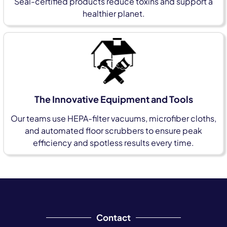
Seal-certified products reduce toxins and support a
healthier planet.
The Innovative Equipment and Tools
Our teams use HEPA-filter vacuums, microfiber cloths,
and automated floor scrubbers to ensure peak
efficiency and spotless results every time.
Contact