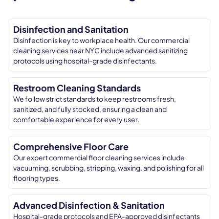
Disinfection and Sanitation
Disinfection is key to workplace health. Our commercial
cleaning services near NYC include advanced sanitizing
protocols using hospital-grade disinfectants.
Restroom Cleaning Standards
We follow strict standards to keep restrooms fresh,
sanitized, and fully stocked, ensuring a clean and
comfortable experience for every user.
Comprehensive Floor Care
Our expert commercial floor cleaning services include
vacuuming, scrubbing, stripping, waxing, and polishing for all
flooring types.
Advanced Disinfection & Sanitation
Hospital-grade protocols and EPA-approved disinfectants