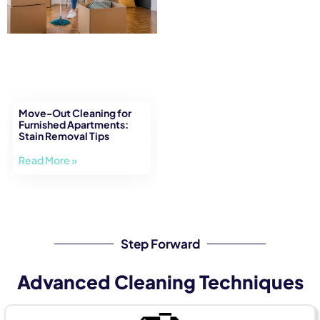
Move-Out Cleaning for
Furnished Apartments:
Stain Removal Tips
Read More »
Step Forward
Advanced Cleaning Techniques