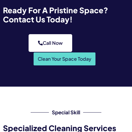
Ready For A Pristine Space?
Contact Us Today!
Call Now
Clean Your Space Today
Special Skill
Specialized Cleaning Services