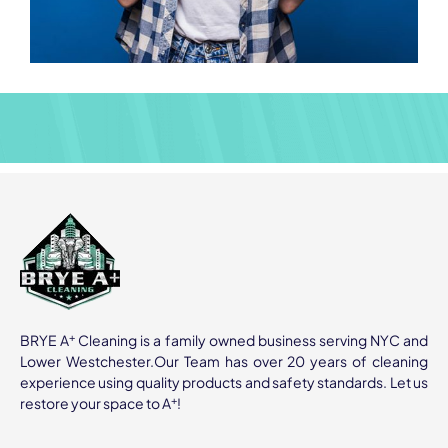
+
BRYE A
Cleaning is a family owned business serving NYC and
Lower Westchester.Our Team has over 20 years of cleaning
experience using quality products and safety standards. Let us
+
restore your space to A
!