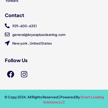
Yonkers
Contact
929-600-6351
general@bryeapluscleaning.com
New york , United States
Follow Us
© Copy 2024. All Rights Reserved | Powered By
Smart Leading
Solutions LLC