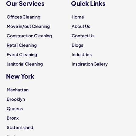
Our Services
Quick Links
Offices Cleaning
Home
Move in/out Cleaning
About Us
Construction Cleaning
Contact Us
Retail Cleaning
Blogs
Event Cleaning
Industries
Janitorial Cleaning
Inspiration Gallery
New York
Manhattan
Brooklyn
Queens
Bronx
Staten Island