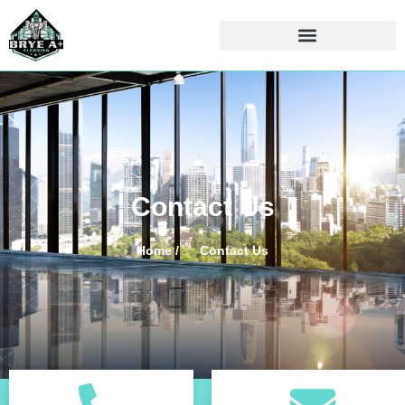
Contact Us
Home /
Contact Us