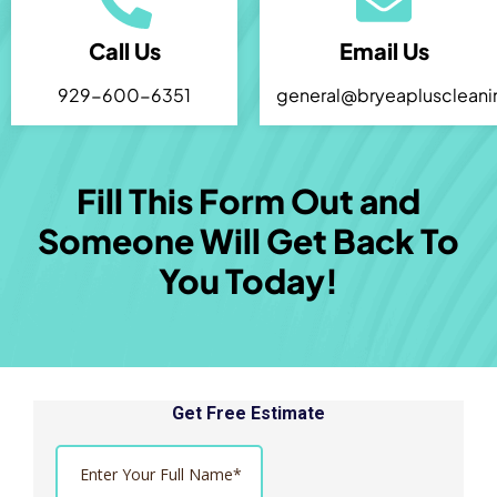
Call Us
Email Us
929-600-6351
general@bryeaplusclean
Fill This Form Out and
Someone Will Get Back To
You Today!