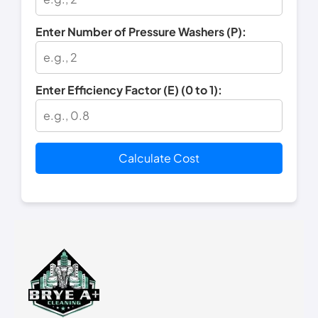
Enter Number of Pressure Washers (P):
Enter Efficiency Factor (E) (0 to 1):
Calculate Cost