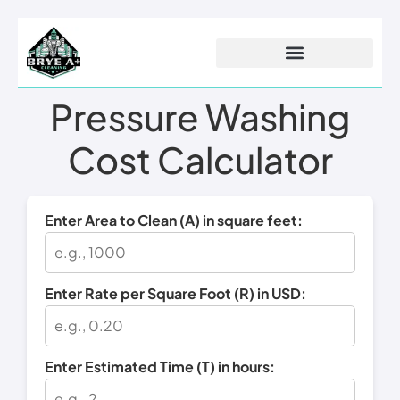
Pressure Washing
Procurement Projects
Cost Calculator
Enter Area to Clean (A) in square feet:
Enter Rate per Square Foot (R) in USD:
Enter Estimated Time (T) in hours: