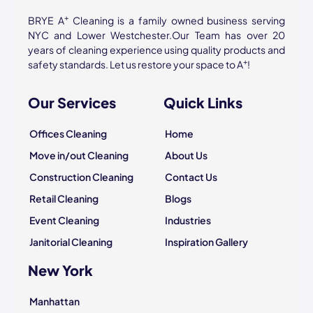
+
BRYE A
Cleaning is a family owned business serving
NYC and Lower Westchester.Our Team has over 20
years of cleaning experience using quality products and
+
safety standards. Let us restore your space to A
!
Our Services
Quick Links
Offices Cleaning
Home
Move in/out Cleaning
About Us
Construction Cleaning
Contact Us
Retail Cleaning
Blogs
Event Cleaning
Industries
Janitorial Cleaning
Inspiration Gallery
New York
Manhattan