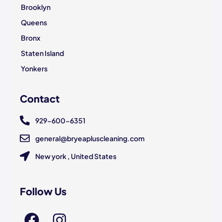
Brooklyn
Queens
Bronx
Staten Island
Yonkers
Contact
929-600-6351
general@bryeapluscleaning.com
New york , United States
Follow Us