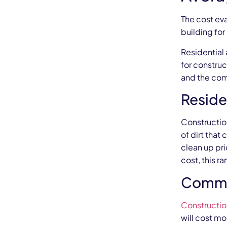
The cost ev
building fo
Residential
for construc
and the comp
Reside
Constructio
of dirt that
clean up pr
cost, this r
Commer
Constructio
will cost mo