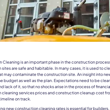
n Cleaning is an important phase in the construction proce
 sites are safe and habitable. In many cases, it is used to cle
at may contaminate the construction site. An insight into ne
he budget as well as the plan. Expectations need to be clear
nd lack of it, so that no shocks arise in the process of financi
n cleaning services prices and construction cleanup cost fr
timeline on track.
ng new construction cleaning rates is essential for builders