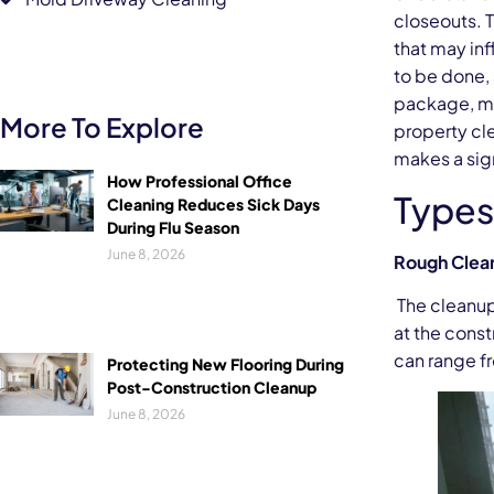
closeouts. 
that may inf
to be done,
package, ma
More To Explore
property cl
makes a sign
How Professional Office
Types
Cleaning Reduces Sick Days
During Flu Season
June 8, 2026
Rough Clean
The cleanup 
at the const
can range f
Protecting New Flooring During
Post-Construction Cleanup
June 8, 2026