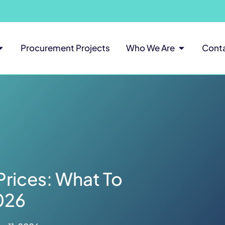
Procurement Projects
Who We Are
Cont
Prices: What To
026