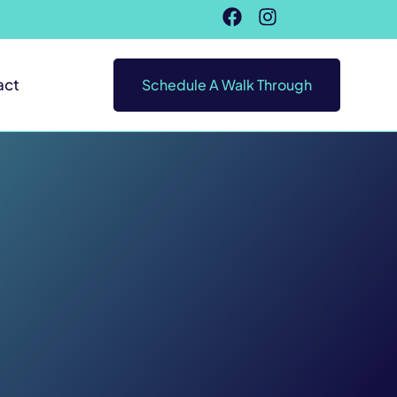
act
Schedule A Walk Through