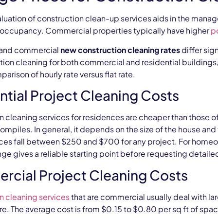
aluation of construction clean-up services aids in the mana
r occupancy. Commercial properties typically have higher
p
 and commercial
new construction cleaning rates
differ sig
tion cleaning for both commercial and residential buildings,
arison of hourly rate versus flat rate.
ntial Project Cleaning Costs
n cleaning services for residences are cheaper than those o
 compiles. In general, it depends on the size of the house an
ices fall between $250 and $700 for any project. For home
ange gives a reliable starting point before requesting detail
cial Project Cleaning Costs
n cleaning services
that are commercial usually deal with l
re. The average cost is from $0.15 to $0.80 per sq ft of space