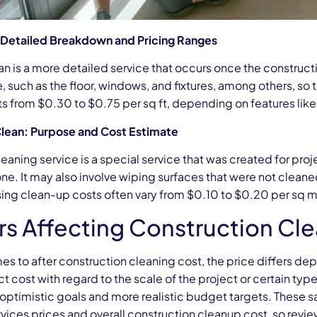
: Detailed Breakdown and Pricing Ranges
ean is a more detailed service that occurs once the constructi
, such as the floor, windows, and fixtures, among others, so 
ts from $0.30 to $0.75 per sq ft, depending on features like t
lean: Purpose and Cost Estimate
eaning service is a special service that was created for proj
e. It may also involve wiping surfaces that were not cleane
sing clean-up costs often vary from $0.10 to $0.20 per sq 
rs Affecting Construction Cl
es to after construction cleaning cost, the price differs d
ct cost with regard to the scale of the project or certain ty
 optimistic goals and more realistic budget targets. These s
rvices prices and overall construction cleanup cost, so re