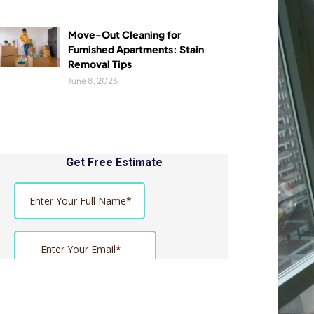
Move-Out Cleaning for
Furnished Apartments: Stain
Removal Tips
June 8, 2026