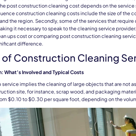
The post construction cleaning cost depends on the service
luence construction cleaning costs include the size of the c
 and the region. Secondly, some of the services that requir
king it necessary to speak to the cleaning service provider
ean ups cost or comparing post construction cleaning servic
ificant difference.
 of Construction Cleaning Se
: What’s Involved and Typical Costs
service implies the cleaning of large objects that are not 
ruction site, for instance, scrap wood, and packaging mater
rom $0.10 to $0.30 per square foot, depending on the volum