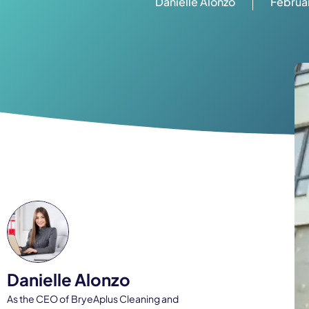
Danielle Alonzo
Februar
Danielle Alonzo
As the CEO of BryeAplus Cleaning and