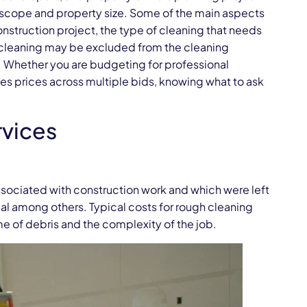
 scope and property size. Some of the main aspects
onstruction project, the type of cleaning that needs
e cleaning may be excluded from the cleaning
. Whether you are budgeting for professional
es prices across multiple bids, knowing what to ask
rvices
associated with construction work and which were left
ial among others. Typical costs for rough cleaning
e of debris and the complexity of the job.