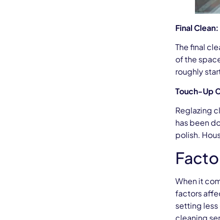
Final Clean
The final cl
of the space
roughly star
Touch-Up C
Reglazing cl
has been don
polish. Hou
Facto
When it com
factors affe
setting less
cleaning se