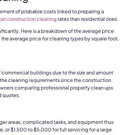
gement of probable costs linked to preparing a
ost construction cleaning
rates than residential ones.
nificantly. Here is a breakdown of the average price
 the average price for cleaning types by square foot,
f commercial buildings due to the size and amount
d the cleaning requirements since the construction
owners comparing professional property clean ups
ed quotes.
arger areas, complicated tasks, and equipment thus
, or $1,500 to $5,000 for full servicing for a large