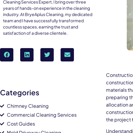
Cleaning Services Expert, I bring over three
years of hands-on experience in the cleaning
industry. At BryeAplus Cleaning, my dedicated
team and I have successfully transformed
countless spaces, earning the trust and
satisfaction of a diverse clientele.
Constructio
construction
materials th
Categories
preparing t
allocation a
Chimney Cleaning
constructio
Commercial Cleaning Services
the project 
Cost Guides
Understandi
Mold Driveway Cleaning