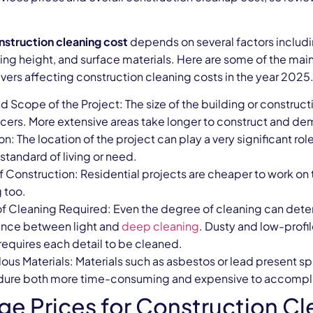
nstruction cleaning cost
depends on several factors includi
ling height, and surface materials. Here are some of the m
ivers affecting construction cleaning costs in the year 2025
d Scope of the Project: The size of the building or construct
ncers. More extensive areas take longer to construct and d
n: The location of the project can play a very significant ro
standard of living or need.
f Construction: Residential projects are cheaper to work on
g too.
of Cleaning Required: Even the degree of cleaning can determ
ence between light and
deep cleaning
. Dusty and low-profil
requires each detail to be cleaned.
ous Materials: Materials such as asbestos or lead present sp
ure both more time-consuming and expensive to accompl
ge Prices for Construction Cl