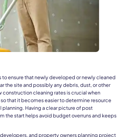
ss to ensure that newly developed or newly cleaned
ar the site and possibly any debris, dust, or other
w construction cleaning rates is crucial when
 so that it becomes easier to determine resource
al planning. Having a clear picture of post
om the start helps avoid budget overruns and keeps
, developers, and property owners planning project