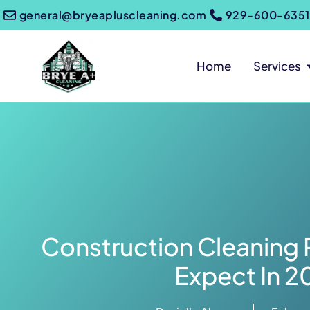
general@bryeapluscleaning.com
929-600-6351
Home
Services
Construction Cleaning 
Expect In 2