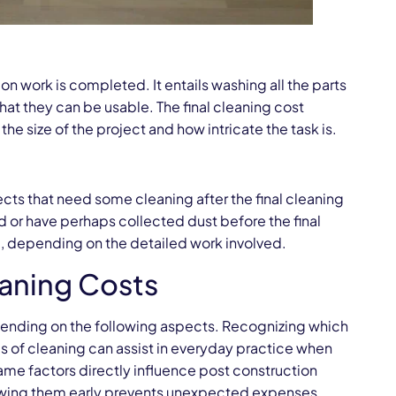
on work is completed. It entails washing all the parts
that they can be usable. The final cleaning cost
he size of the project and how intricate the task is.
ects that need some cleaning after the final cleaning
d or have perhaps collected dust before the final
m, depending on the detailed work involved.
eaning Costs
epending on the following aspects. Recognizing which
pes of cleaning can assist in everyday practice when
ame factors directly influence post construction
viewing them early prevents unexpected expenses