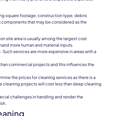
ng square footage, construction type, debris
ain components that may be considered as the
.
ion site area is usually among the largest cost
emand more human and material inputs.
le. Such services are more expensive in areas with a
 than commercial projects and this influences the
ine the prices for cleaning services as there is a
e cleaning projects will cost less than deep cleaning
ecial challenges in handling and render the
ish.
eaning