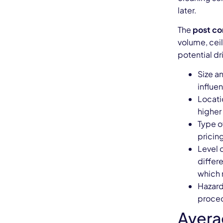
later.
The
post co
volume, cei
potential dr
Size an
influe
Locatio
higher 
Type o
pricin
Level 
differ
which 
Hazard
proced
Avera