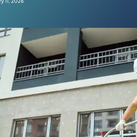
y 11, 2026