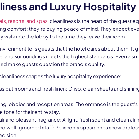
liness and Luxury Hospitality
els, resorts, and spas
, cleanliness is the heart of the guest 
ying comfort; they’re buying peace of mind. They expect eve
walk into the lobby to the time they leave their room.
nvironment tells guests that the hotel cares about them. It g
e, and surroundings meets the highest standards. Even a small 
and make guests question the brand’s quality.
leanliness shapes the luxury hospitality experience:
ss bathrooms and fresh linen: Crisp, clean sheets and shini
ing lobbies and reception areas: The entrance is the guest’s f
e tone for their entire stay.
air and pleasant fragrance: A light, fresh scent and clean ai
nd well-groomed staff: Polished appearances show professi
ecision.