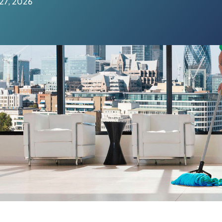
27, 2026