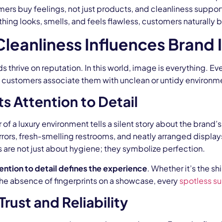
ers buy feelings, not just products, and cleanliness suppor
ing looks, smells, and feels flawless, customers naturally be
leanliness Influences Brand
s thrive on reputation. In this world, image is everything. 
if customers associate them with unclean or untidy environm
ts Attention to Detail
 of a luxury environment tells a silent story about the bran
rrors, fresh-smelling restrooms, and neatly arranged displa
s are not just about hygiene; they symbolize perfection.
ention to detail defines the experience
. Whether it’s the s
the absence of fingerprints on a showcase, every
spotless su
Trust and Reliability