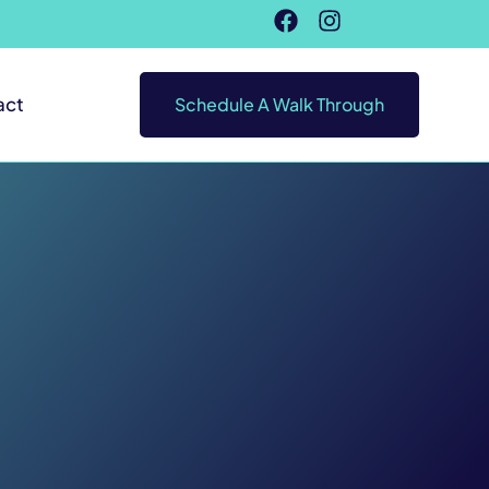
act
Schedule A Walk Through