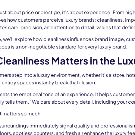
 just about price or prestige, it’s about experience. From hig
apes how customers perceive luxury brands: cleanliness. Im
 care, precision, and attention to detail, values that define
cle, we’ll explore how cleanliness influences brand image, cu
ces is a non-negotiable standard for every luxury brand.
leanliness Matters in the Lux
rs step into a luxury environment, whether it’s a store, ho
untidy spaces instantly break that illusion.
sets the emotional tone of an experience. It helps customer
ly tells them, “We care about every detail, including your co
it matters so much:
surroundings immediately signal quality and professionalis
loors, spotless counters, and fresh air enhance the luxury fee