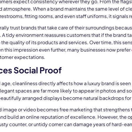
omers expect consistency wherever they go. From the flagshi
d atmosphere. When a brand maintains the same level of clea
estrooms, fitting rooms, and even staff uniforms, it signals r
ally trust brands that take care of their surroundings becaus
. A tidy environment reassures customers that if the brand ta
 the quality of its products and services. Over time, this sens
en this impression even further, many businesses now prefer
tomer expectations.
es Social Proof
al age, cleanliness directly affects how a luxury brand is see
legant spaces are far more likely to appear in photos and soc
beautifully arranged displays become natural backdrops for 
 image or video becomes free marketing that strengthens the
d build an online reputation of excellence. However, the oppo
sty counter, or untidy corner can damage years of hard-earn