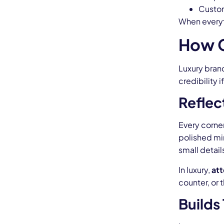
Custom
When everyth
How C
Luxury brand
credibility 
Reflec
Every corner
polished mi
small detail
In luxury,
att
counter, or 
Builds 