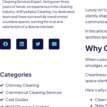
Cleaning Services Expert, I bring over three
years of hands-on experience in the cleaning
Luxury isn’t
industry. At BryeAplus Cleaning, my dedicated
silently sh
team and I have successfully transformed
communicates
countless spaces, earning the trust and
satisfaction of a diverse clientele.
In this arti
spotless spa
Why C
When custome
smudges, or 
Categories
Cleanliness 
space silent
Chimney Cleaning
Here’s why 
Commercial Cleaning Services
Cost Guides
Clean 
Shiny f
Mold Driveway Cleaning