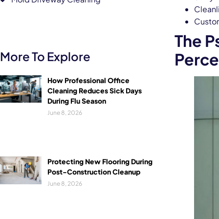
Cleanli
Custom
The P
More To Explore
Perce
How Professional Office
Cleaning Reduces Sick Days
During Flu Season
June 8, 2026
Protecting New Flooring During
Post-Construction Cleanup
June 8, 2026