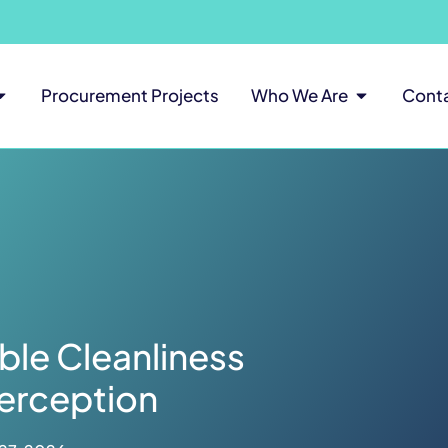
Procurement Projects
Who We Are
Cont
le Cleanliness
erception