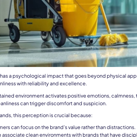
 has a psychological impact that goes beyond physical ap
liness with reliability and excellence.
ained environment activates positive emotions, calmness, tr
eanliness can trigger discomfort and suspicion.
rands, this perception is crucial because:
ers can focus on the brand’s value rather than distractions.
 associate clean environments with brands that have discipl