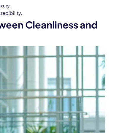
uxury.
edibility.
ween Cleanliness and