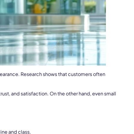
pearance. Research shows that customers often
ust, and satisfaction. On the other hand, even small
ine and class.