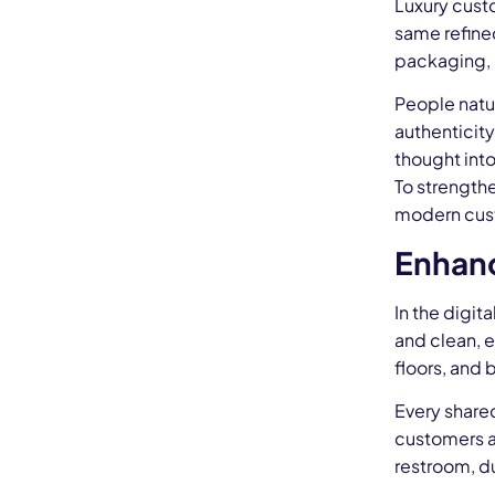
Luxury cust
same refine
packaging, r
People natur
authenticity
thought into
To strength
modern cus
Enhanc
In the digit
and clean, e
floors, and 
Every shared
customers an
restroom, du