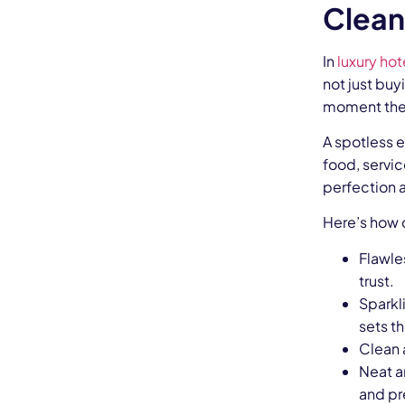
Clean
In
luxury hot
not just bu
moment they 
A spotless e
food, servic
perfection 
Here’s how c
Flawle
trust.
Sparkl
sets th
Clean 
Neat a
and pr