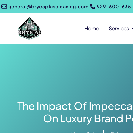
general@bryeapluscleaning.com
929-600-6351
Home
Services
The Impact Of Impeccab
On Luxury Brand P