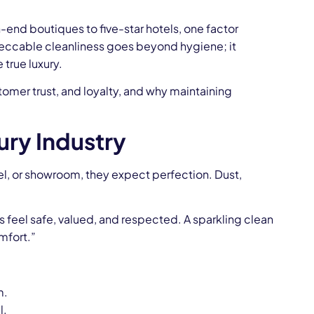
h-end boutiques to five-star hotels, one factor
peccable cleanliness goes beyond hygiene; it
 true luxury.
stomer trust, and loyalty, and why maintaining
ury Industry
tel, or showroom, they expect perfection. Dust,
s feel safe, valued, and respected. A sparkling clean
mfort.”
m.
l.