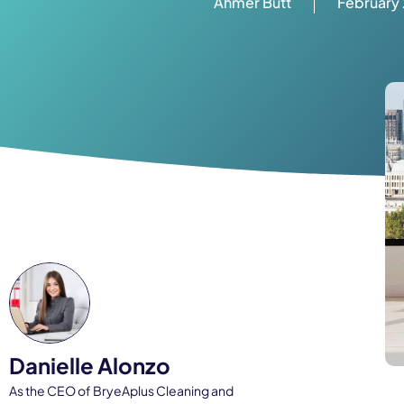
Ahmer Butt
February 
Danielle Alonzo
As the CEO of BryeAplus Cleaning and