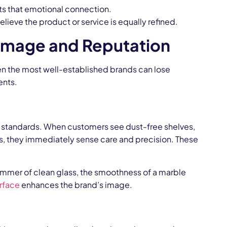
ts that emotional connection.
lieve the product or service is equally refined.
 Image and Reputation
Even the most well-established brands can lose
ents.
d’s standards. When customers see dust-free shelves,
ys, they immediately sense care and precision. These
himmer of clean glass, the smoothness of a marble
rface
enhances the brand’s image.