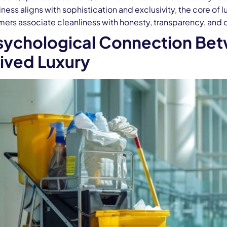
ness aligns with sophistication and exclusivity, the core of l
ers associate cleanliness with honesty, transparency, and cr
sychological Connection Bet
ived Luxury