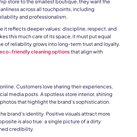
p store to the smallest boutique, they want the
nliness across all touchpoints, including
eliability and professionalism.
e it reflects deeper values: discipline, respect, and
kes this much care of its space, it must put equal
e of reliability grows into long-term trust and loyalty.
eco-friendly cleaning options
that align with
n online. Customers love sharing their experiences,
ial media posts. A spotless store interior, shining
photos that highlight the brand’s sophistication.
 brand’s identity. Positive visuals attract more
site is also true: a single picture of a dirty
ed credibility.