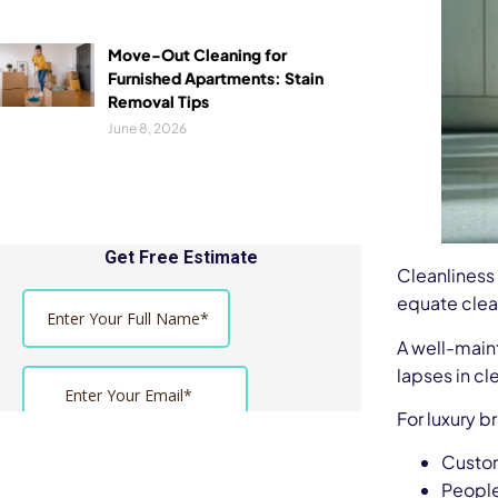
Move-Out Cleaning for
Furnished Apartments: Stain
Removal Tips
June 8, 2026
Cleanliness
equate clean
A well-maint
lapses in cl
For luxury b
Custom
People