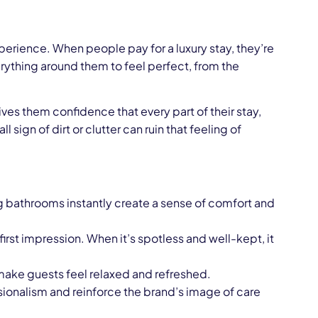
experience. When people pay for a luxury stay, they’re
rything around them to feel perfect, from the
ives them confidence that every part of their stay,
sign of dirt or clutter can ruin that feeling of
ng bathrooms instantly create a sense of comfort and
irst impression. When it’s spotless and well-kept, it
r make guests feel relaxed and refreshed.
onalism and reinforce the brand’s image of care