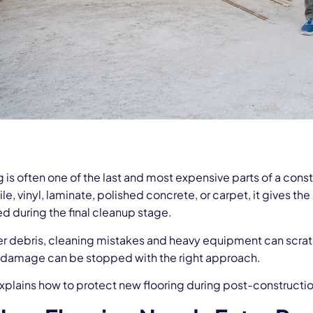
 is often one of the last and most expensive parts of a const
le, vinyl, laminate, polished concrete, or carpet, it gives the
 during the final cleanup stage.
er debris, cleaning mistakes and heavy equipment can scratch
s damage can be stopped with the right approach.
xplains how to protect new flooring during post-constructio