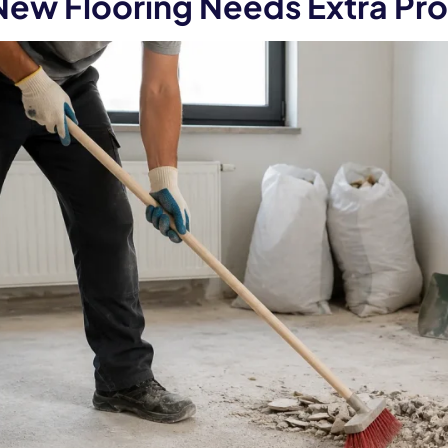
ew Flooring Needs Extra Pro