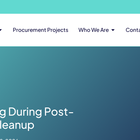
Procurement Projects
Who We Are
Cont
g During Post-
leanup