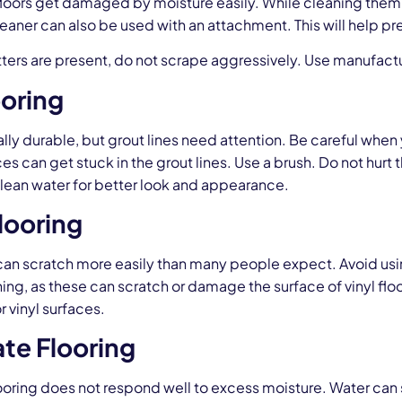
oors get damaged by moisture easily. While cleaning them us
aner can also be used with an attachment. This will help pr
latters are present, do not scrape aggressively. Use manufa
ooring
really durable, but grout lines need attention. Be careful whe
ces can get stuck in the grout lines. Use a brush. Do not hurt t
lean water for better look and appearance.
Flooring
 can scratch more easily than many people expect. Avoid usin
ing, as these can scratch or damage the surface of vinyl fl
 vinyl surfaces.
te Flooring
ooring does not respond well to excess moisture. Water can