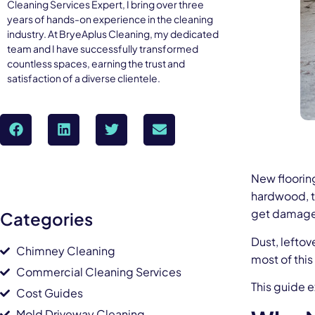
Cleaning Services Expert, I bring over three
years of hands-on experience in the cleaning
industry. At BryeAplus Cleaning, my dedicated
team and I have successfully transformed
countless spaces, earning the trust and
satisfaction of a diverse clientele.
New flooring
hardwood, ti
get damaged
Categories
Dust, leftov
Chimney Cleaning
most of thi
Commercial Cleaning Services
This guide e
Cost Guides
Mold Driveway Cleaning