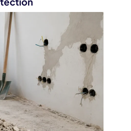
tection