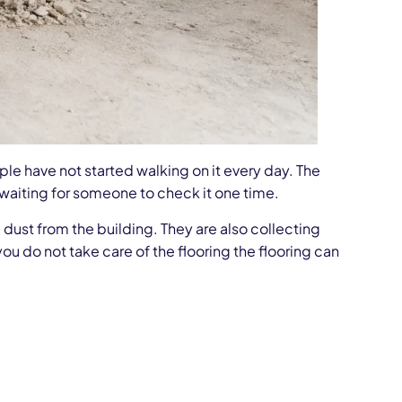
e have not started walking on it every day. The
 or waiting for someone to check it one time.
 dust from the building. They are also collecting
ou do not take care of the flooring the flooring can