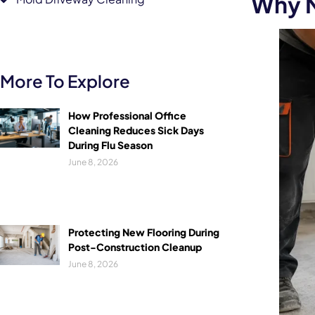
Why N
More To Explore
How Professional Office
Cleaning Reduces Sick Days
During Flu Season
June 8, 2026
Protecting New Flooring During
Post-Construction Cleanup
June 8, 2026