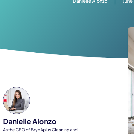
Danielle Alonzo
June
Danielle Alonzo
As the CEO of BryeAplus Cleaning and