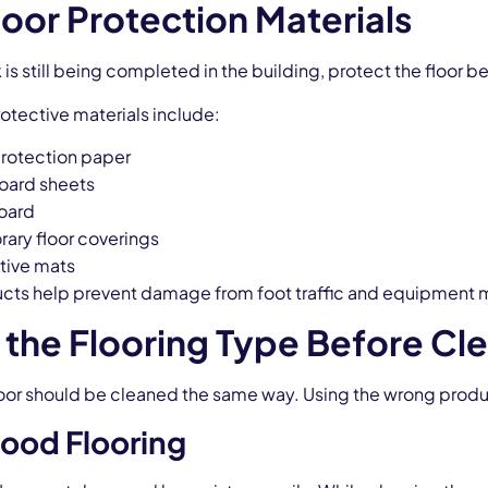
loor Protection Materials
k is still being completed in the building, protect the floor 
ective materials include:
protection paper
oard sheets
oard
ary floor coverings
tive mats
cts help prevent damage from foot traffic and equipment
the Flooring Type Before Cl
loor should be cleaned the same way. Using the wrong pr
ood Flooring