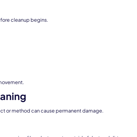
before cleanup begins.
 movement.
eaning
oduct or method can cause permanent damage.