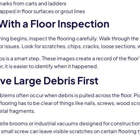
marks from carts and ladders
apped in floor surfaces or grout lines
 With a Floor Inspection
ing begins, inspect the flooring carefully. Walk through the 
 issues. Look for scratches, chips, cracks, loose sections,
s is a smart step. These images create a record of the floor
r, it is easier to identify when it happened.
e Large Debris First
blems often occur when debris is pulled across the floor. Pic
flooring has to be clear of things like nails, screws, wood sc
tal fragments.
stle brooms or industrial vacuums designed for construction
a small screw can leave visible scratches on certain flooring 