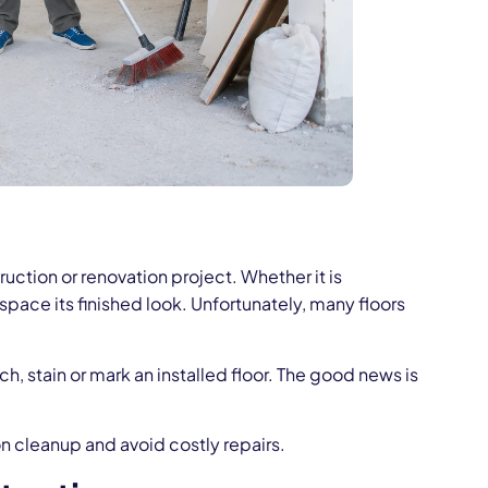
ruction or renovation project. Whether it is
 space its finished look. Unfortunately, many floors
, stain or mark an installed floor. The good news is
n cleanup and avoid costly repairs.