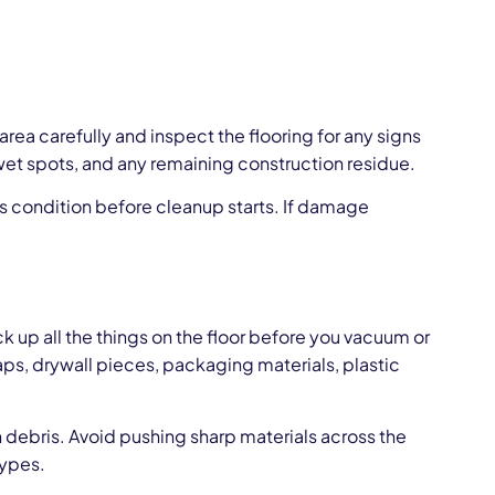
area carefully and inspect the flooring for any signs
 wet spots, and any remaining construction residue.
’s condition before cleanup starts. If damage
k up all the things on the floor before you vacuum or
raps, drywall pieces, packaging materials, plastic
 debris. Avoid pushing sharp materials across the
types.