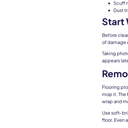
Scuff 
Dust tr
Start
Before clean
of damage or
Taking photo
appears late
Remov
Flooring pro
mop it. The 
wrap and me
Use soft-bri
floor. Even 