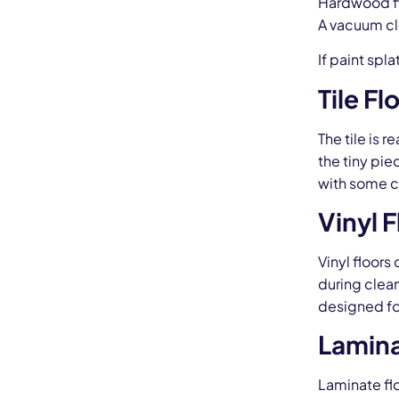
Hardwood fl
A vacuum cle
If paint sp
Tile Fl
The tile is 
the tiny pie
with some c
Vinyl 
Vinyl floors
during clean
designed for
Lamina
Laminate fl