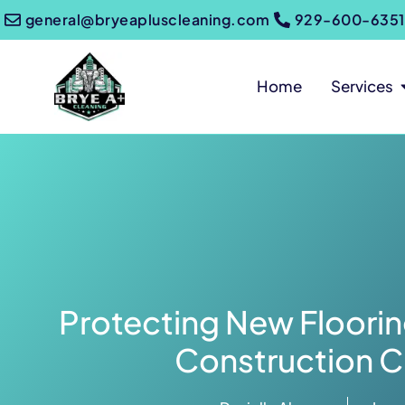
general@bryeapluscleaning.com
929-600-6351
Home
Services
Protecting New Floorin
Construction C