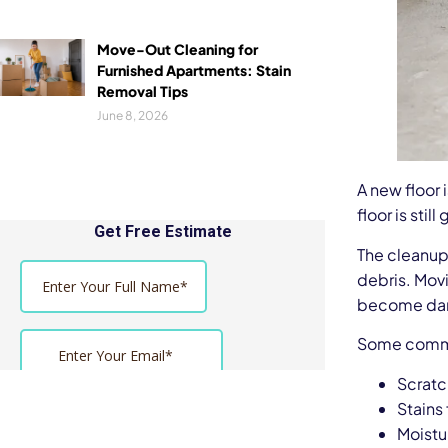
Move-Out Cleaning for
Furnished Apartments: Stain
Removal Tips
June 8, 2026
A new floor i
floor is sti
The cleanup 
debris. Movi
become dam
Some commo
Scratc
Stains
Moist