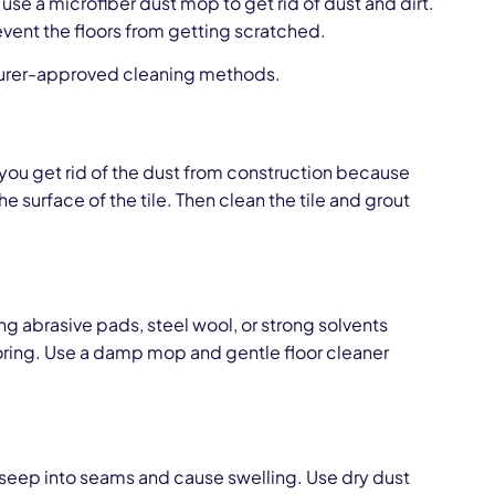
e a microfiber dust mop to get rid of dust and dirt.
event the floors from getting scratched.
cturer-approved cleaning methods.
n you get rid of the dust from construction because
he surface of the tile. Then clean the tile and grout
g abrasive pads, steel wool, or strong solvents
ooring. Use a damp mop and gentle floor cleaner
 seep into seams and cause swelling. Use dry dust