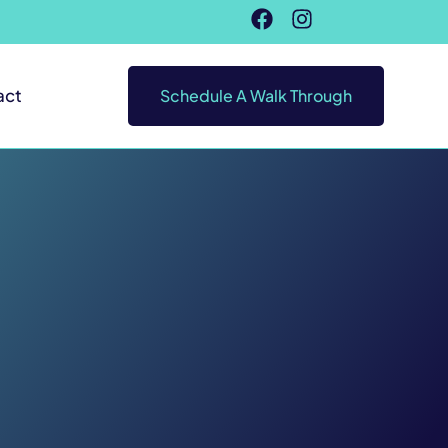
act
Schedule A Walk Through