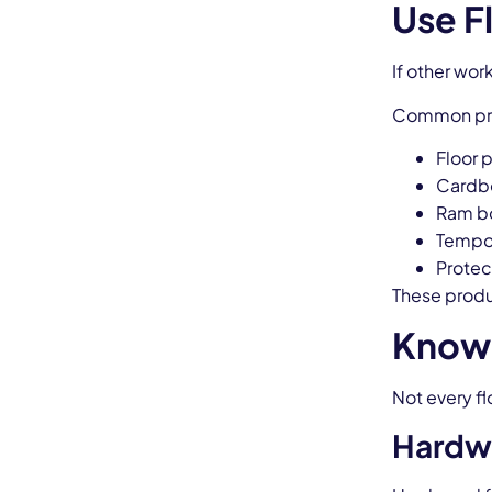
Use F
If other wor
Common prot
Floor 
Cardb
Ram b
Tempor
Protec
These produ
Know 
Not every f
Hardw