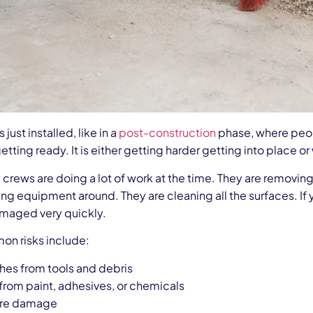
s just installed, like in a
post-construction
phase, where peopl
ll getting ready. It is either getting harder getting into place
crews are doing a lot of work at the time. They are removing
ng equipment around. They are cleaning all the surfaces. If y
aged very quickly.
n risks include:
hes from tools and debris
 from paint, adhesives, or chemicals
ure damage