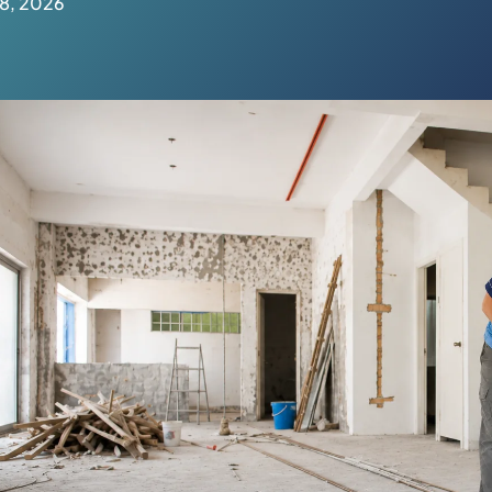
 8, 2026