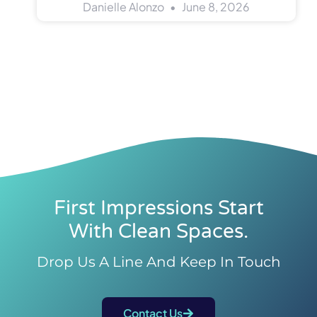
Danielle Alonzo
June 8, 2026
First Impressions Start
With Clean Spaces.
Drop Us A Line And Keep In Touch
Contact Us