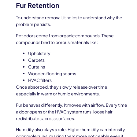
Fur Retention
To understand removal, it helps to understand why the
problem persists.
Pet odors come from organic compounds. These
compounds bind to porous materials like:
Upholstery
Carpets
Curtains
Wooden flooring seams
HVAC filters
Once absorbed, they slowly release over time,
especially in warm or humid environments.
Fur behaves differently. It moves with airflow. Every time
a door opens or the HVAC system runs, loose hair
redistributes across surfaces.
Humidity also plays a role. Higher humidity can intensify
odor molecules, making them more noticeable even if