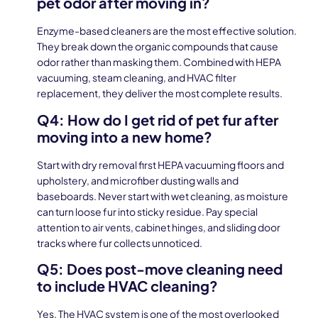
pet odor after moving in?
Enzyme-based cleaners are the most effective solution.
They break down the organic compounds that cause
odor rather than masking them. Combined with HEPA
vacuuming, steam cleaning, and HVAC filter
replacement, they deliver the most complete results.
Q4: How do I get rid of pet fur after
moving into a new home?
Start with dry removal first HEPA vacuuming floors and
upholstery, and microfiber dusting walls and
baseboards. Never start with wet cleaning, as moisture
can turn loose fur into sticky residue. Pay special
attention to air vents, cabinet hinges, and sliding door
tracks where fur collects unnoticed.
Q5: Does post-move cleaning need
to include HVAC cleaning?
Yes. The HVAC system is one of the most overlooked