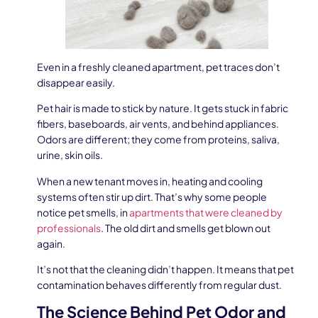
Even in a freshly cleaned apartment, pet traces don’t
disappear easily.
Pet hair is made to stick by nature. It gets stuck in fabric
fibers, baseboards, air vents, and behind appliances.
Odors are different; they come from proteins, saliva,
urine, skin oils.
When a new tenant moves in, heating and cooling
systems often stir up dirt. That’s why some people
notice pet smells, in
apartments that were cleaned by
professionals
. The old dirt and smells get blown out
again.
It’s not that the cleaning didn’t happen. It means that pet
contamination behaves differently from regular dust.
The Science Behind Pet Odor and