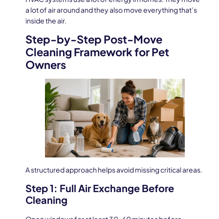
a lot of air around and they also move everything that’s
inside the air.
Step-by-Step Post-Move
Cleaning Framework for Pet
Owners
A structured approach helps avoid missing critical areas.
Step 1: Full Air Exchange Before
Cleaning
Open windows for at least 30–60 minutes before