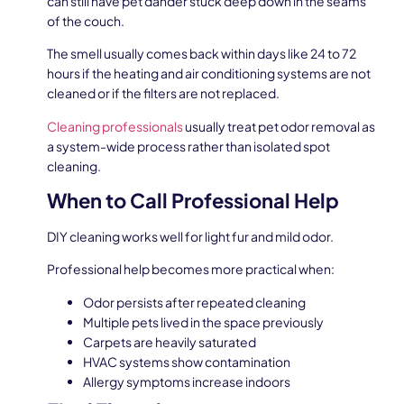
can still have pet dander stuck deep down in the seams
of the couch.
The smell usually comes back within days like 24 to 72
hours if the heating and air conditioning systems are not
cleaned or if the filters are not replaced.
Cleaning professionals
usually treat pet odor removal as
a system-wide process rather than isolated spot
cleaning.
When to Call Professional Help
DIY cleaning works well for light fur and mild odor.
Professional help becomes more practical when:
Odor persists after repeated cleaning
Multiple pets lived in the space previously
Carpets are heavily saturated
HVAC systems show contamination
Allergy symptoms increase indoors