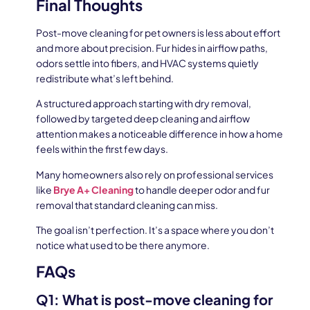
Final Thoughts
Post-move cleaning for pet owners is less about effort
and more about precision. Fur hides in airflow paths,
odors settle into fibers, and HVAC systems quietly
redistribute what’s left behind.
A structured approach starting with dry removal,
followed by targeted deep cleaning and airflow
attention makes a noticeable difference in how a home
feels within the first few days.
Many homeowners also rely on professional services
like
Brye A+ Cleaning
to handle deeper odor and fur
removal that standard cleaning can miss.
The goal isn’t perfection. It’s a space where you don’t
notice what used to be there anymore.
FAQs
Q1: What is post-move cleaning for