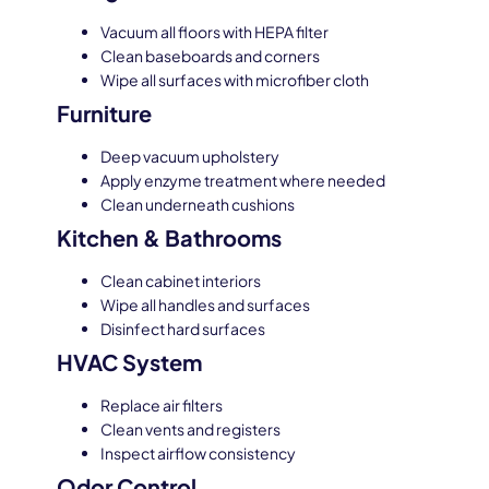
Vacuum all floors with HEPA filter
Clean baseboards and corners
Wipe all surfaces with microfiber cloth
Furniture
Deep vacuum upholstery
Apply enzyme treatment where needed
Clean underneath cushions
Kitchen & Bathrooms
Clean cabinet interiors
Wipe all handles and surfaces
Disinfect hard surfaces
HVAC System
Replace air filters
Clean vents and registers
Inspect airflow consistency
Odor Control