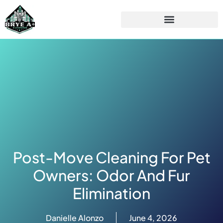
Post-Move Cleaning For Pet
Owners: Odor And Fur
Elimination
Danielle Alonzo
June 4, 2026