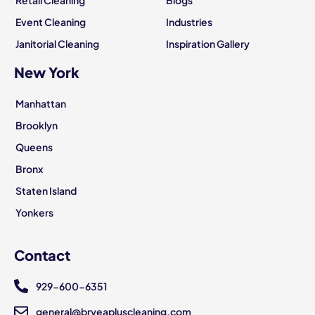
Event Cleaning
Industries
Janitorial Cleaning
Inspiration Gallery
New York
Manhattan
Brooklyn
Queens
Bronx
Staten Island
Yonkers
Contact
929-600-6351
general@bryeapluscleaning.com