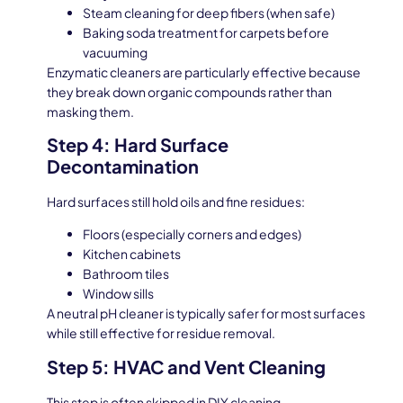
Steam cleaning for deep fibers (when safe)
Baking soda treatment for carpets before
vacuuming
Enzymatic cleaners are particularly effective because
they break down organic compounds rather than
masking them.
Step 4: Hard Surface
Decontamination
Hard surfaces still hold oils and fine residues:
Floors (especially corners and edges)
Kitchen cabinets
Bathroom tiles
Window sills
A neutral pH cleaner is typically safer for most surfaces
while still effective for residue removal.
Step 5: HVAC and Vent Cleaning
This step is often skipped in DIY cleaning.