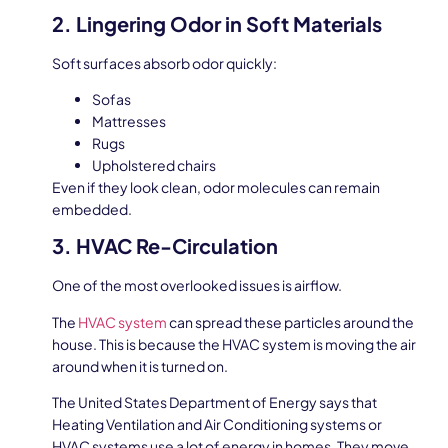
2. Lingering Odor in Soft Materials
Soft surfaces absorb odor quickly:
Sofas
Mattresses
Rugs
Upholstered chairs
Even if they look clean, odor molecules can remain
embedded.
3. HVAC Re-Circulation
One of the most overlooked issues is airflow.
The
HVAC system
can spread these particles around the
house. This is because the HVAC system is moving the air
around when it is turned on.
The United States Department of Energy says that
Heating Ventilation and Air Conditioning systems or
HVAC systems use a lot of energy in homes. They move