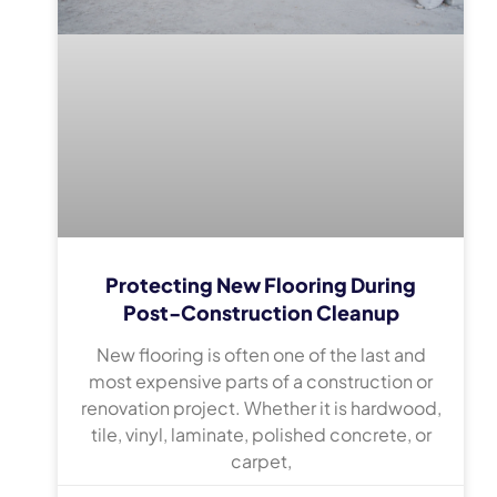
Protecting New Flooring During
Post-Construction Cleanup
New flooring is often one of the last and
most expensive parts of a construction or
renovation project. Whether it is hardwood,
tile, vinyl, laminate, polished concrete, or
carpet,