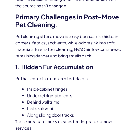
the source hasn’t changed.
Primary Challenges in Post-Move
Pet Cleaning
.
Pet cleaning after a move is tricky because fur hides in
corners, fabrics, and vents, while odors sink into soft
materials. Even after cleaning, HVAC airflow can spread
remaining dander and bring smells back
1. Hidden Fur Accumulation
Pet hair collects in unexpected places:
Inside cabinet hinges
Under refrigerator coils
Behind wall trims
Inside air vents
Along sliding door tracks
These areas are rarely cleaned during basic turnover
services.