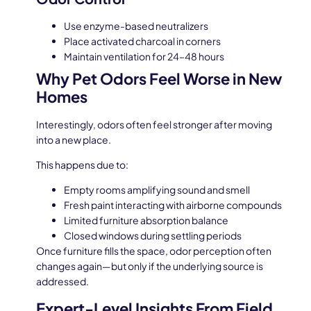
Use enzyme-based neutralizers
Place activated charcoal in corners
Maintain ventilation for 24–48 hours
Why Pet Odors Feel Worse in New
Homes
Interestingly, odors often feel stronger after moving
into a new place.
This happens due to:
Empty rooms amplifying sound and smell
Fresh paint interacting with airborne compounds
Limited furniture absorption balance
Closed windows during settling periods
Once furniture fills the space, odor perception often
changes again—but only if the underlying source is
addressed.
Expert-Level Insights From Field