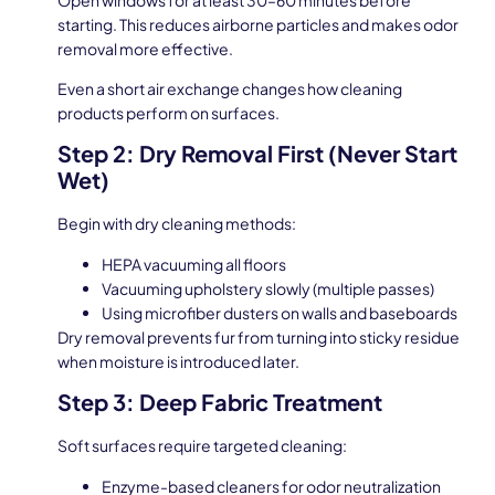
starting. This reduces airborne particles and makes odor
removal more effective.
Even a short air exchange changes how cleaning
products perform on surfaces.
Step 2: Dry Removal First (Never Start
Wet)
Begin with dry cleaning methods:
HEPA vacuuming all floors
Vacuuming upholstery slowly (multiple passes)
Using microfiber dusters on walls and baseboards
Dry removal prevents fur from turning into sticky residue
when moisture is introduced later.
Step 3: Deep Fabric Treatment
Soft surfaces require targeted cleaning:
Enzyme-based cleaners for odor neutralization