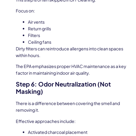
Focus on:
Air vents
Return grills
Filters
Ceiling fans
Dirty filters can reintroduce allergens into clean spaces
within hours.
The EPA emphasizes proper HVAC maintenance as a key
factor in maintaining indoor air quality.
Step 6: Odor Neutralization (Not
Masking)
There is a difference between covering the smell and
removing it.
Effective approaches include:
Activated charcoal placement