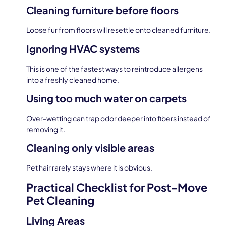
Cleaning furniture before floors
Loose fur from floors will resettle onto cleaned furniture.
Ignoring HVAC systems
This is one of the fastest ways to reintroduce allergens
into a freshly cleaned home.
Using too much water on carpets
Over-wetting can trap odor deeper into fibers instead of
removing it.
Cleaning only visible areas
Pet hair rarely stays where it is obvious.
Practical Checklist for Post-Move
Pet Cleaning
Living Areas