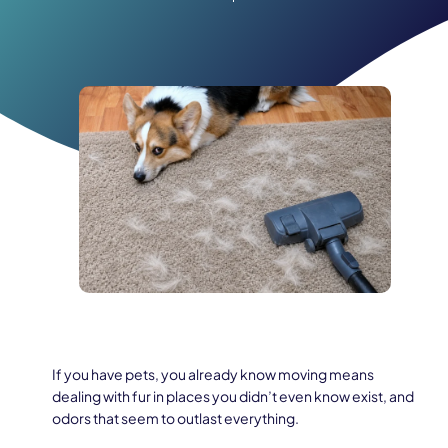
If you have pets, you already know moving means
dealing with fur in places you didn’t even know exist, and
odors that seem to outlast everything.