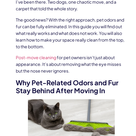
I’ve been there. Two dogs, one chaotic move, and a
carpet that told the whole story.
The good news? With the right approach, pet odors and
fur can be fully eliminated. In this guide you will find out
what really works and what does not work. You will also
learn how to make your space really clean from the top,
to the bottom.
Post-move cleaning
for pet owners isn’t just about
appearance. It’s about removing what the eye misses
but the nose never ignores.
Why Pet-Related Odors and Fur
Stay Behind After Moving In