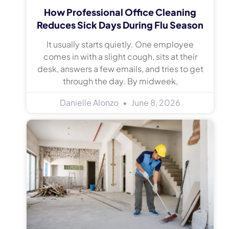
How Professional Office Cleaning
Reduces Sick Days During Flu Season
It usually starts quietly. One employee
comes in with a slight cough, sits at their
desk, answers a few emails, and tries to get
through the day. By midweek,
Danielle Alonzo
June 8, 2026