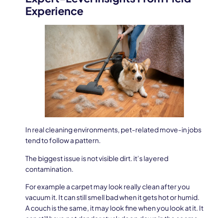
Experience
In real cleaning environments, pet-related move-in jobs
tend to follow a pattern.
The biggest issue is not visible dirt. it’s layered
contamination.
For example a carpet may look really clean after you
vacuum it. It can still smell bad when it gets hot or humid.
A couch is the same, it may look fine when you look at it. It