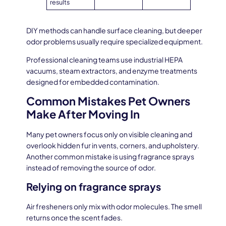
results
DIY methods can handle surface cleaning, but deeper
odor problems usually require specialized equipment.
Professional cleaning teams use industrial HEPA
vacuums, steam extractors, and enzyme treatments
designed for embedded contamination.
Common Mistakes Pet Owners
Make After Moving In
Many pet owners focus only on visible cleaning and
overlook hidden fur in vents, corners, and upholstery.
Another common mistake is using fragrance sprays
instead of removing the source of odor.
Relying on fragrance sprays
Air fresheners only mix with odor molecules. The smell
returns once the scent fades.