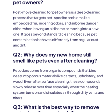
pet owners?
Post-move cleaning for pet owners is a deep cleaning
process that targets pet-specific problems like
embedded fur, lingering odors, and airborne dander
either when leaving an old home or moving into a new
one. It goes beyond standard cleaning because pet
contamination behaves differently from regular dust
and dirt.
Q2: Why does my new home still
smell like pets even after cleaning?
Pet odors come from organic compounds that bind
deep into porous materials like carpets, upholstery, and
wood. Even after surface cleaning, these compounds
slowly release over time especially when the heating
system turns on and circulates air through dirty vents and
filters.
Q3: What is the best way to remove