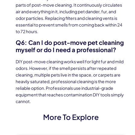
parts of post-move cleaning. It continuously circulates
air and everything in it, including pet dander, fur, and
odor particles. Replacing filters and cleaning vents is
essential to prevent smells from coming back within 24
to 72 hours.
Q6: Can I do post-move pet cleaning
myself or do I need a professional?
DIY post-move cleaning works well for light fur and mild
odors. However, if the smell persists after repeated
cleaning, multiple pets live in the space, or carpets are
heavily saturated, professional cleaning is the more
reliable option. Professionals use industrial-grade
equipment that reaches contamination DIY tools simply
cannot.
More To Explore