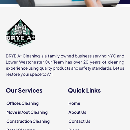
+
BRYE A
Cleaning is a family owned business serving NYC and
Lower Westchester.Our Team has over 20 years of cleaning
experience using quality products and safety standards. Let us
+
restore your space to A
!
Our Services
Quick Links
Offices Cleaning
Home
Move in/out Cleaning
About Us
Construction Cleaning
Contact Us
Retail Cleaning
Blogs