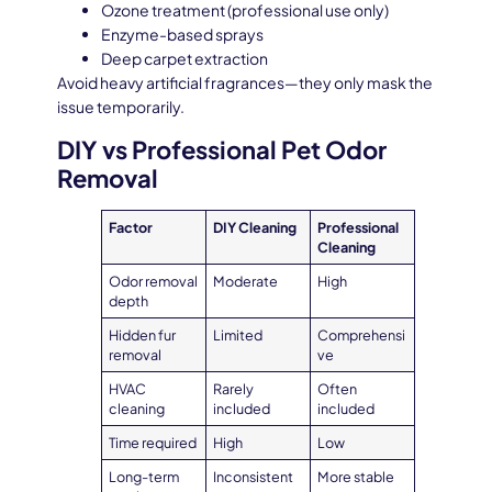
Ozone treatment (professional use only)
Enzyme-based sprays
Deep carpet extraction
Avoid heavy artificial fragrances—they only mask the
issue temporarily.
DIY vs Professional Pet Odor
Removal
Factor
DIY Cleaning
Professional
Cleaning
Odor removal
Moderate
High
depth
Hidden fur
Limited
Comprehensi
removal
ve
HVAC
Rarely
Often
cleaning
included
included
Time required
High
Low
Long-term
Inconsistent
More stable