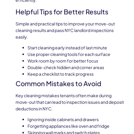
efficiently.
Helpful Tips for Better Results
Simple and practical tips to improve your move-out
cleaning results and pass NYC landlord inspections
easily.
Start cleaning early instead of last minute
Use proper cleaning tools for each surface
Work room by room for better focus
Double-check hidden and corner areas
Keep a checklist to track progress
Common Mistakes to Avoid
Key cleaning mistakes tenants often make during
move-out that can lead to inspection issues and deposit
deductions in NYC.
Ignoring inside cabinets and drawers
Forgetting appliances like oven and fridge
Skipping wall marks and switch plates