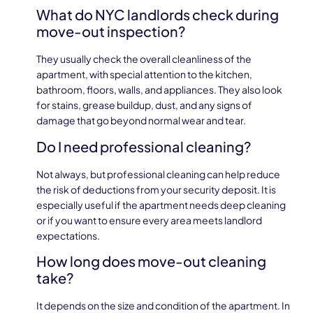
What do NYC landlords check during
move-out inspection?
They usually check the overall cleanliness of the
apartment, with special attention to the kitchen,
bathroom, floors, walls, and appliances. They also look
for stains, grease buildup, dust, and any signs of
damage that go beyond normal wear and tear.
Do I need professional cleaning?
Not always, but professional cleaning can help reduce
the risk of deductions from your security deposit. It is
especially useful if the apartment needs deep cleaning
or if you want to ensure every area meets landlord
expectations.
How long does move-out cleaning
take?
It depends on the size and condition of the apartment. In