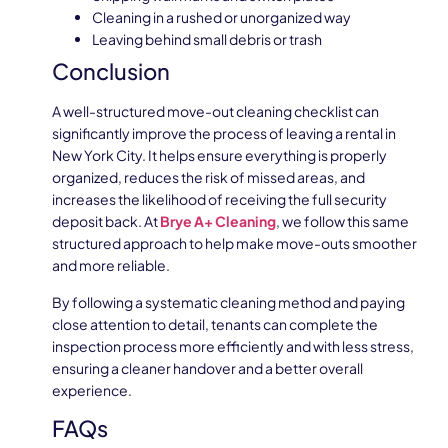
Cleaning in a rushed or unorganized way
Leaving behind small debris or trash
Conclusion
A well-structured move-out cleaning checklist can
significantly improve the process of leaving a rental in
New York City. It helps ensure everything is properly
organized, reduces the risk of missed areas, and
increases the likelihood of receiving the full security
deposit back. At
Brye A+ Cleaning
, we follow this same
structured approach to help make move-outs smoother
and more reliable.
By following a systematic cleaning method and paying
close attention to detail, tenants can complete the
inspection process more efficiently and with less stress,
ensuring a cleaner handover and a better overall
experience.
FAQs