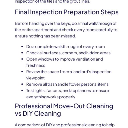
inspection of the tiles and the grout lines.
Final Inspection Preparation Steps
Before handing over the keys, do a final walkthrough of
the entire apartment and check every room carefully to
ensure nothing has been missed.
Do a complete walkthrough of every room
Check all surfaces, corners, and hidden areas
Open windows to improve ventilation and
freshness
Review the space from a landlord’s inspection
viewpoint
Remove all trash and leftover personal items
Test lights, faucets, and appliances to ensure
everything works properly
Professional Move-Out Cleaning
vs DIY Cleaning
A comparison of DIY and professional cleaning to help