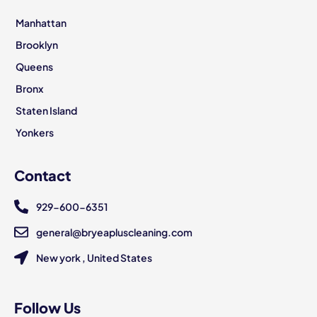
Manhattan
Brooklyn
Queens
Bronx
Staten Island
Yonkers
Contact
929-600-6351
general@bryeapluscleaning.com
New york , United States
Follow Us