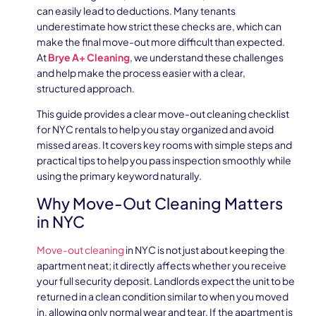
can easily lead to deductions. Many tenants
underestimate how strict these checks are, which can
make the final move-out more difficult than expected.
At
Brye A+ Cleaning
, we understand these challenges
and help make the process easier with a clear,
structured approach.
This guide provides a clear move-out cleaning checklist
for NYC rentals to help you stay organized and avoid
missed areas. It covers key rooms with simple steps and
practical tips to help you pass inspection smoothly while
using the primary keyword naturally.
Why Move-Out Cleaning Matters
in NYC
Move-out cleaning
in NYC is not just about keeping the
apartment neat; it directly affects whether you receive
your full security deposit. Landlords expect the unit to be
returned in a clean condition similar to when you moved
in, allowing only normal wear and tear. If the apartment is