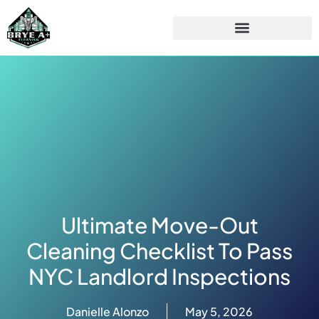
Ultimate Move-Out
Cleaning Checklist To Pass
NYC Landlord Inspections
Danielle Alonzo
May 5, 2026