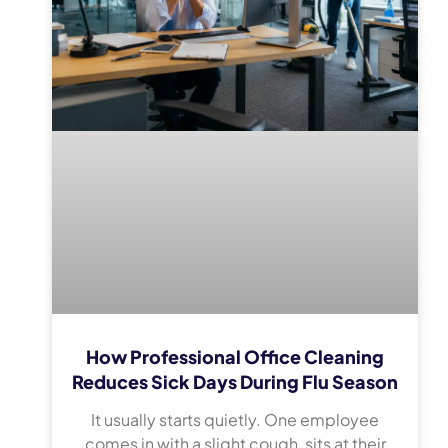
How Professional Office Cleaning
Reduces Sick Days During Flu Season
It usually starts quietly. One employee
comes in with a slight cough, sits at their