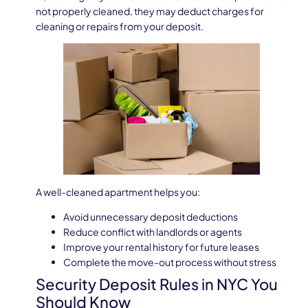
not properly cleaned, they may deduct charges for
cleaning or repairs from your deposit.
A well-cleaned apartment helps you:
Avoid unnecessary deposit deductions
Reduce conflict with landlords or agents
Improve your rental history for future leases
Complete the move-out process without stress
Security Deposit Rules in NYC You
Should Know