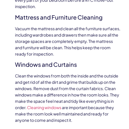
every part of your bedroom before a NYC move-out
inspection.
Mattress and Furniture Cleaning
Vacuum the mattress and clean all the furniture surfaces,
including wardrobes and drawers then make sure all the
storage spaces are completely empty. The mattress
and furniture will be clean. This helps keep the room
ready for inspection.
Windows and Curtains
Clean the windows from both the inside and the outside
and get rid of all the dirt and grime that builds up on the
windows. Remove dust from the curtain fabrics. Clean
windows make a difference in how the room looks. They
make the space feel neat and tidy like everything is in
order.
Cleaning windows
are important because they
make the room look well maintained and ready for
anyone to come and inspect it.