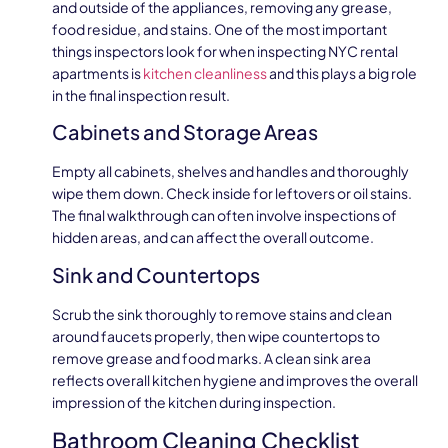
and outside of the appliances, removing any grease,
food residue, and stains. One of the most important
things inspectors look for when inspecting NYC rental
apartments is
kitchen cleanliness
and this plays a big role
in the final inspection result.
Cabinets and Storage Areas
Empty all cabinets, shelves and handles and thoroughly
wipe them down. Check inside for leftovers or oil stains.
The final walkthrough can often involve inspections of
hidden areas, and can affect the overall outcome.
Sink and Countertops
Scrub the sink thoroughly to remove stains and clean
around faucets properly, then wipe countertops to
remove grease and food marks. A clean sink area
reflects overall kitchen hygiene and improves the overall
impression of the kitchen during inspection.
Bathroom Cleaning Checklist