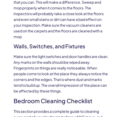
that you can. This will make a difference. Sweep and
mop properly when it comes to the floors. The
inspectors will probably take a close look at the floors
and even small stains or dirt can have a bad effect on
your inspection. Make sure the vacuum cleaners are
used on the carpets and the floors are cleaned with a
mop.
Walls, Switches, and Fixtures
Make sure the light switches and door handles are clean.
Any marks on the walls should be wiped away.
Fingerprints on things are really noticeable. When
people come to look at the place they always notice the
corners and the edges. That is where dust and marks
tend to build up. The overall impression of the place can
be affected by these things.
Bedroom Cleaning Checklist
This section provides a complete guide to cleaning