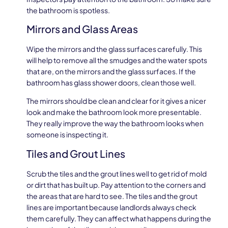
the bathroom is spotless.
Mirrors and Glass Areas
Wipe the mirrors and the glass surfaces carefully. This
will help to remove all the smudges and the water spots
that are, on the mirrors and the glass surfaces. If the
bathroom has glass shower doors, clean those well.
The mirrors should be clean and clear for it gives a nicer
look and make the bathroom look more presentable.
They really improve the way the bathroom looks when
someone is inspecting it.
Tiles and Grout Lines
Scrub the tiles and the grout lines well to get rid of mold
or dirt that has built up. Pay attention to the corners and
the areas that are hard to see. The tiles and the grout
lines are important because landlords always check
them carefully. They can affect what happens during the