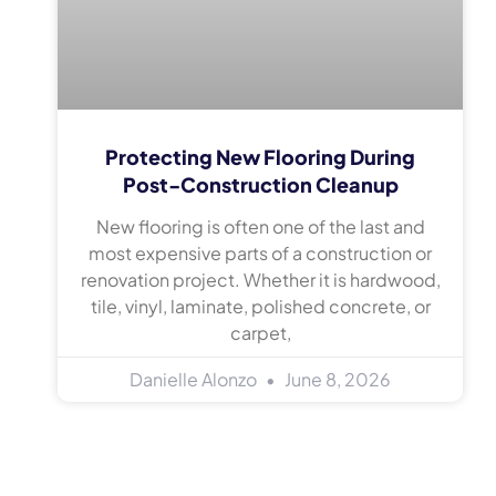
Protecting New Flooring During
Post-Construction Cleanup
New flooring is often one of the last and
most expensive parts of a construction or
renovation project. Whether it is hardwood,
tile, vinyl, laminate, polished concrete, or
carpet,
Danielle Alonzo
June 8, 2026