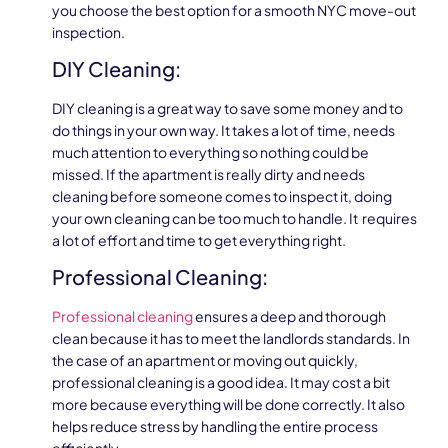
you choose the best option for a smooth NYC move-out
inspection.
DIY Cleaning:
DIY cleaning is a great way to save some money and to
do things in your own way. It takes a lot of time, needs
much attention to everything so nothing could be
missed. If the apartment is really dirty and needs
cleaning before someone comes to inspect it, doing
your own cleaning can be too much to handle. It requires
a lot of effort and time to get everything right.
Professional Cleaning:
Professional cleaning
ensures a deep and thorough
clean because it has to meet the landlords standards. In
the case of an apartment or moving out quickly,
professional cleaning is a good idea. It may cost a bit
more because everything will be done correctly. It also
helps reduce stress by handling the entire process