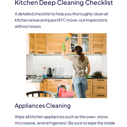
Kitchen Deep Cleaning Checklist
A detailed checklist to help you thoroughly clean all
kitchen areas and pass NYC move-out inspections
without issues.
Appliances Cleaning
Wipe all kitchen appliances such as the oven, stove,
microwave, and refrigerator. Be sure to wipe the inside