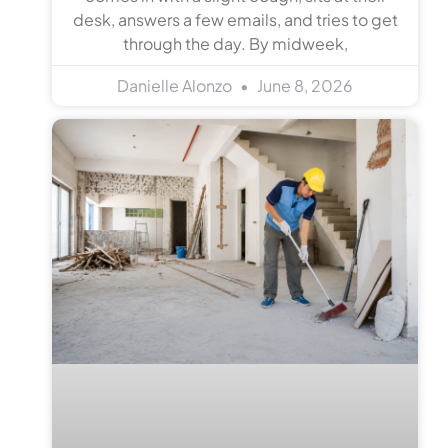
desk, answers a few emails, and tries to get
through the day. By midweek,
Danielle Alonzo
June 8, 2026