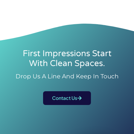
First Impressions Start
With Clean Spaces.
Drop Us A Line And Keep In Touch
Contact Us