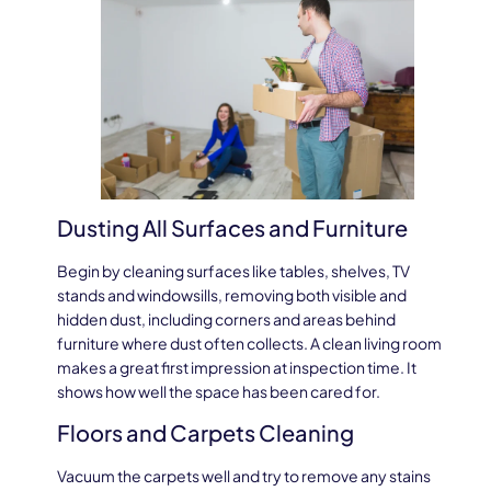
Dusting All Surfaces and Furniture
Begin by cleaning surfaces like tables, shelves, TV
stands and windowsills, removing both visible and
hidden dust, including corners and areas behind
furniture where dust often collects. A clean living room
makes a great first impression at inspection time. It
shows how well the space has been cared for.
Floors and Carpets Cleaning
Vacuum the carpets well and try to remove any stains