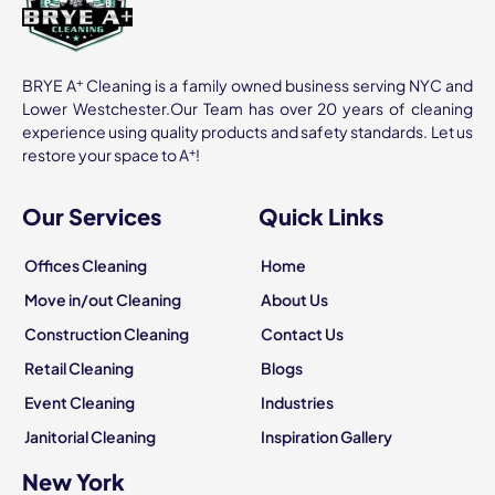
+
BRYE A
Cleaning is a family owned business serving NYC and
Lower Westchester.Our Team has over 20 years of cleaning
experience using quality products and safety standards. Let us
+
restore your space to A
!
Our Services
Quick Links
Offices Cleaning
Home
Move in/out Cleaning
About Us
Construction Cleaning
Contact Us
Retail Cleaning
Blogs
Event Cleaning
Industries
Janitorial Cleaning
Inspiration Gallery
New York