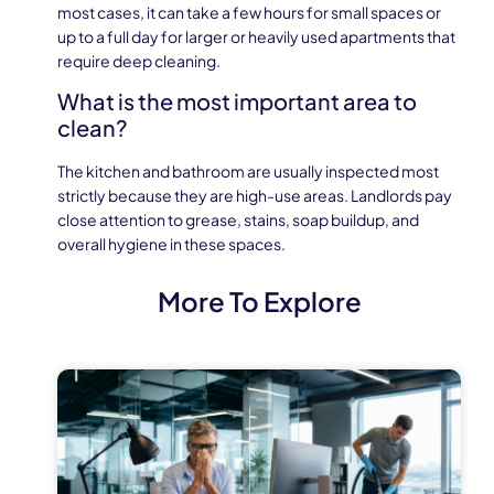
most cases, it can take a few hours for small spaces or
up to a full day for larger or heavily used apartments that
require deep cleaning.
What is the most important area to
clean?
The kitchen and bathroom are usually inspected most
strictly because they are high-use areas. Landlords pay
close attention to grease, stains, soap buildup, and
overall hygiene in these spaces.
More To Explore