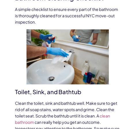
A simple checklist to ensure every part of the bathroom
is thoroughly cleaned for a successful NYC move-out
inspection.
Toilet, Sink, and Bathtub
Clean the toilet, sink and bathtub well. Make sure to get
rid of all soap stains, water spots and grime. Clean the
toilet seat. Scrub the bathtub until it is clean. A
clean
bathroom
can really help you get an outcome.
Inspectors pay attention to the bathroom. So make sure