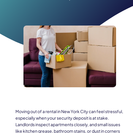
Moving out of a rental in New York City can feel stressful,
especially when your security deposit is at stake.
Landlords inspect apartments closely, and small issues
like kitchen grease, bathroom stains, or dust in corners