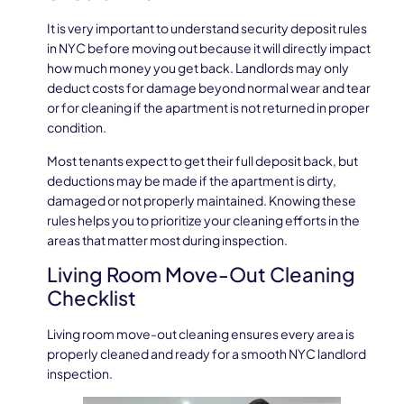
It is very important to understand security deposit rules
in NYC before moving out because it will directly impact
how much money you get back. Landlords may only
deduct costs for damage beyond normal wear and tear
or for cleaning if the apartment is not returned in proper
condition.
Most tenants expect to get their full deposit back, but
deductions may be made if the apartment is dirty,
damaged or not properly maintained. Knowing these
rules helps you to prioritize your cleaning efforts in the
areas that matter most during inspection.
Living Room Move-Out Cleaning
Checklist
Living room move-out cleaning ensures every area is
properly cleaned and ready for a smooth NYC landlord
inspection.