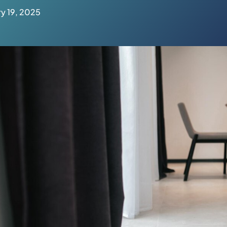
y 19, 2025