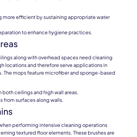
 more efficient by sustaining appropriate water
 separation to enhance hygiene practices.
Areas
eilings along with overhead spaces need cleaning
h locations and therefore serve applications in
ies. The mops feature microfiber and sponge-based
n both ceilings and high wall areas.
s from surfaces along walls.
ins
 when performing intensive cleaning operations
cerning textured floor elements. These brushes are