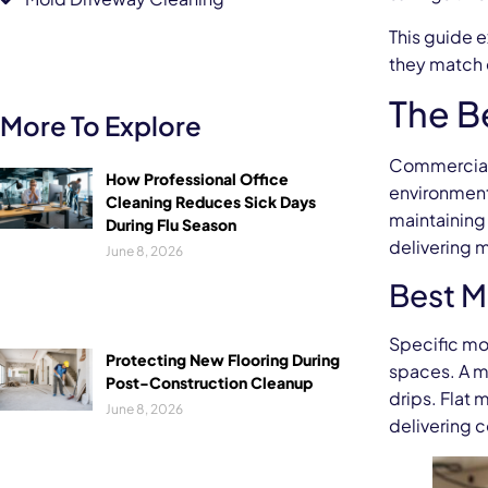
This guide 
they match 
The B
More To Explore
Commercial f
How Professional Office
environment 
Cleaning Reduces Sick Days
maintaining
During Flu Season
delivering 
June 8, 2026
Best Mo
Specific mo
Protecting New Flooring During
spaces. A mi
Post-Construction Cleanup
drips. Flat
June 8, 2026
delivering 