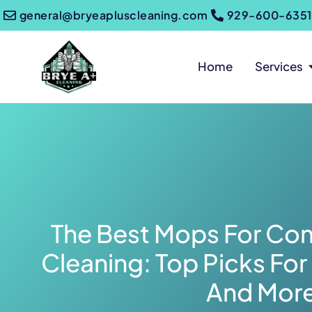
general@bryeapluscleaning.com
929-600-6351
Home
Services
The Best Mops For Com
Cleaning: Top Picks For 
And Mor