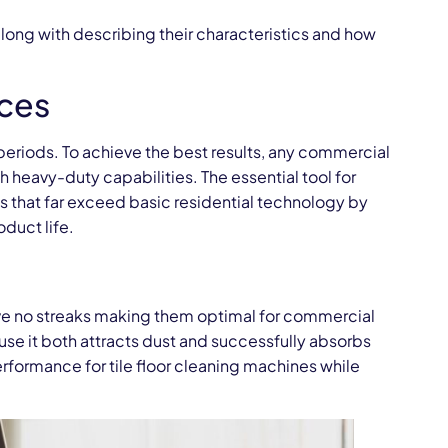
ong with describing their characteristics and how
ces
 periods. To achieve the best results, any commercial
h heavy-duty capabilities. The essential tool for
 that far exceed basic residential technology by
duct life.
ave no streaks making them optimal for commercial
use it both attracts dust and successfully absorbs
formance for tile floor cleaning machines while