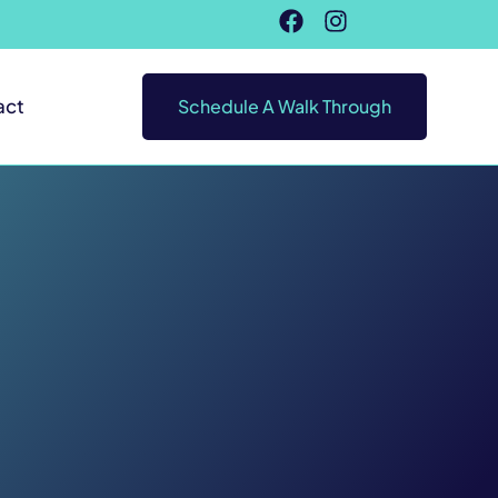
act
Schedule A Walk Through