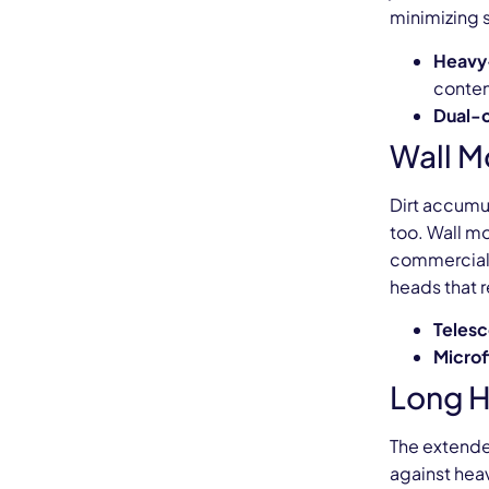
minimizing sl
Heavy
conten
Dual-
Wall M
Dirt accumu
too. Wall m
commercial 
heads that r
Telesc
Microf
Long H
The extende
against heav