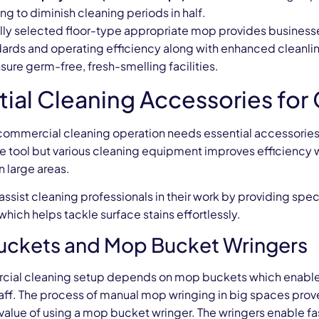
g to diminish cleaning periods in half.
ally selected floor-type appropriate mop provides business
dards and operating efficiency along with enhanced cleanli
ure germ-free, fresh-smelling facilities.
tial Cleaning Accessories fo
ommercial cleaning operation needs essential accessories to
 tool but various cleaning equipment improves efficiency w
n large areas.
assist cleaning professionals in their work by providing sp
ich helps tackle surface stains effortlessly.
ckets and Mop Bucket Wringers
ial cleaning setup depends on mop buckets which enable 
taff. The process of manual mop wringing in big spaces prov
e value of using a mop bucket wringer. The wringers enable f