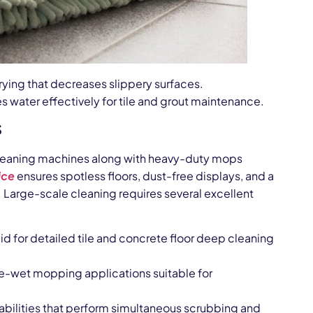
rying that decreases slippery surfaces.
 water effectively for tile and grout maintenance.
s
r cleaning machines along with heavy-duty mops
ice
ensures spotless floors, dust-free displays, and a
Large-scale cleaning requires several excellent
id for detailed tile and concrete floor deep cleaning
re-wet mopping applications suitable for
pabilities that perform simultaneous scrubbing and