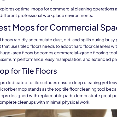
explores optimal mops for commercial cleaning operations al
different professional workplace environments.
est Mops for Commercial Spa
loors rapidly accumulate dust, dirt, and spills during busy
that uses tiled floors needs to adopt hard floor cleaners wit
 huge-area floors becomes commercial-grade flooring tools
maximum performance, easy manipulation, and extended pro
p for Tile Floors
ps dedicated to tile surfaces ensure deep cleaning yet le
crofiber mop stands as the top tile floor cleaning tool beca
 mops designed with replaceable pads demonstrate great per
complete cleanups with minimal physical work.