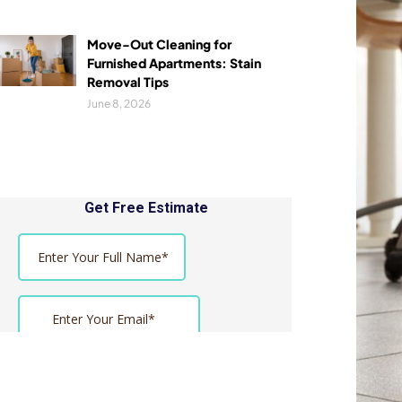
Move-Out Cleaning for
Furnished Apartments: Stain
Removal Tips
June 8, 2026