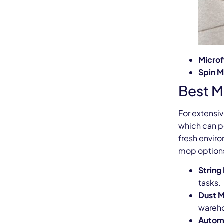
Microf
Spin 
Best M
For extensiv
which can pe
fresh envir
mop options
String
tasks.
Dust 
wareho
Automa