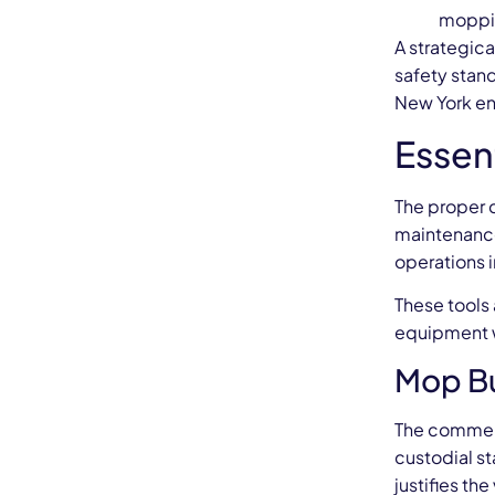
moppin
A strategic
safety stan
New York ens
Essen
The proper c
maintenance
operations i
These tools 
equipment wh
Mop Bu
The commerc
custodial s
justifies th