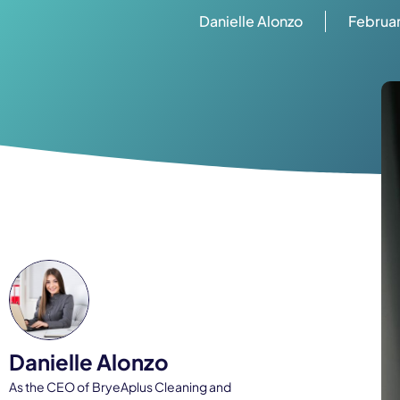
Danielle Alonzo
Februar
Danielle Alonzo
As the CEO of BryeAplus Cleaning and