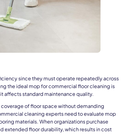
ficiency since they must operate repeatedly across
ng the ideal mop for commercial floor cleaning is
 it affects standard maintenance quality.
ad coverage of floor space without demanding
Commercial cleaning experts need to evaluate mop
flooring materials. When organizations purchase
extended floor durability, which results in cost