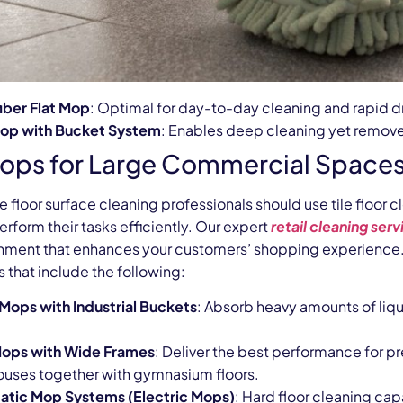
iber Flat Mop
: Optimal for day-to-day cleaning and rapid d
Mop with Bucket System
: Enables deep cleaning yet removes
ops for Large Commercial Space
e floor surface cleaning professionals should use tile floo
rform their tasks efficiently. Our expert
retail cleaning serv
onment that enhances your customers’ shopping experience. 
 that include the following:
 Mops with Industrial Buckets
: Absorb heavy amounts of liqu
Mops with Wide Frames
: Deliver the best performance for p
uses together with gymnasium floors.
tic Mop Systems (Electric Mops)
: Hard floor cleaning ca