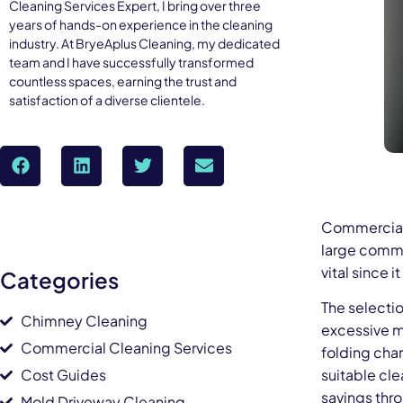
Cleaning Services Expert, I bring over three
years of hands-on experience in the cleaning
industry. At BryeAplus Cleaning, my dedicated
team and I have successfully transformed
countless spaces, earning the trust and
satisfaction of a diverse clientele.
Commercial 
large comme
vital since 
Categories
The selecti
Chimney Cleaning
excessive m
Commercial Cleaning Services
folding char
Cost Guides
suitable cl
savings thr
Mold Driveway Cleaning