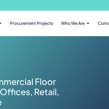
Procurement Projects
Who We Are
Cont
mercial Floor
Offices, Retail,
e