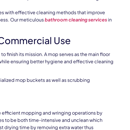
es with effective cleaning methods that improve
ness. Our meticulous
bathroom cleaning services
in
r Commercial Use
 finish its mission. A mop serves as the main floor
hile ensuring better hygiene and effective cleaning
ecialized mop buckets as well as scrubbing
efficient mopping and wringing operations by
es to be both time-intensive and unclean which
ast drying time by removing extra water thus