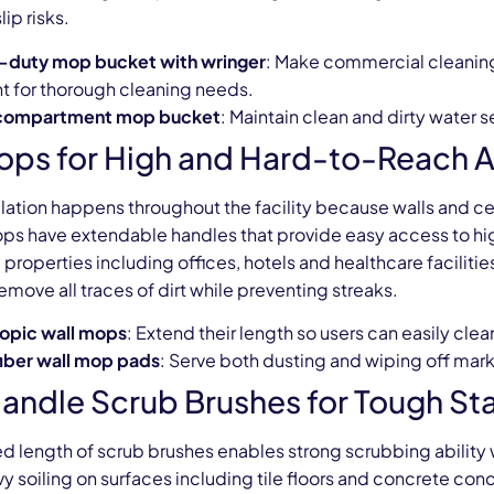
ip risks.
-duty mop bucket with wringer
: Make commercial cleaning
t for thorough cleaning needs.
compartment mop bucket
: Maintain clean and dirty water
ops for High and Hard-to-Reach 
lation happens throughout the facility because walls and c
ops have extendable handles that provide easy access to hig
properties including offices, hotels and healthcare facilit
emove all traces of dirt while preventing streaks.
opic wall mops
: Extend their length so users can easily clea
iber wall mop pads
: Serve both dusting and wiping off mark
andle Scrub Brushes for Tough Sta
d length of scrub brushes enables strong scrubbing ability
y soiling on surfaces including tile floors and concrete con