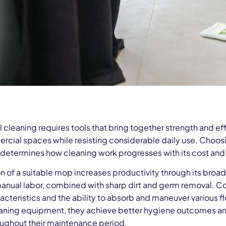
cleaning requires tools that bring together strength and ef
rcial spaces while resisting considerable daily use. Choosi
it determines how cleaning work progresses with its cost and
on of a suitable mop increases productivity through its bro
anual labor, combined with sharp dirt and germ removal. 
acteristics and the ability to absorb and maneuver various 
eaning equipment, they achieve better hygiene outcomes and 
oughout their maintenance period.